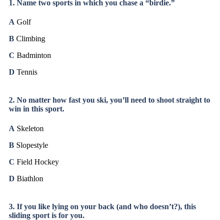
1. Name two sports in which you chase a “birdie.”
A
Golf
B
Climbing
C
Badminton
D
Tennis
2. No matter how fast you ski, you’ll need to shoot straight to
win in this sport.
A
Skeleton
B
Slopestyle
C
Field Hockey
D
Biathlon
3. If you like lying on your back (and who doesn’t?), this
sliding sport is for you.