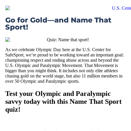
Go for Gold—and Name That
Sport!
As we celebrate Olympic Day here at the U.S. Center for
SafeSport, we’re proud to be working toward an important goal:
championing respect and ending abuse across and beyond the
U.S. Olympic and Paralympic Movement. That Movement is
bigger than you might think. It includes not only elite athletes
chasing gold on the world stage, but also 11 million members in
over 50 Olympic and Paralympic sports.
Test your Olympic and Paralympic
savvy today with this Name That Sport
quiz!