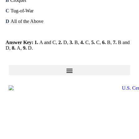
B
Croquet
C
Tug-of-War
D
All of the Above
Answer Key: 1.
A and C,
2.
D,
3.
B,
4.
C,
5.
C,
6.
B,
7.
B and
D,
8.
A,
9.
D.