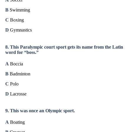
B
Swimming
C
Boxing
D
Gymnastics
8. This Paralympic court sport gets its name from the Latin
word for “boss.”
A
Boccia
B
Badminton
C
Polo
D
Lacrosse
9. This was once an Olympic sport.
A
Boating