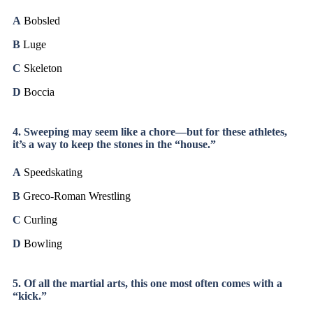
A
Bobsled
B
Luge
C
Skeleton
D
Boccia
4. Sweeping may seem like a chore—but for these athletes,
it’s a way to keep the stones in the “house.”
A
Speedskating
B
Greco-Roman Wrestling
C
Curling
D
Bowling
5. Of all the martial arts, this one most often comes with a
“kick.”