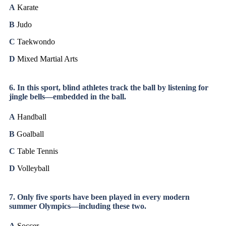
A
Karate
B
Judo
C
Taekwondo
D
Mixed Martial Arts
6. In this sport, blind athletes track the ball by listening for
jingle bells—embedded in the ball.
A
Handball
B
Goalball
C
Table Tennis
D
Volleyball
7. Only five sports have been played in every modern
summer Olympics—including these two.
A
Soccer