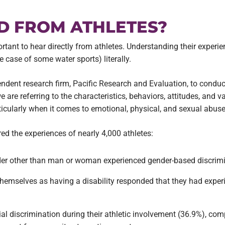
D FROM ATHLETES?
portant to hear directly from athletes. Understanding their experie
case of some water sports) literally.
pendent research firm, Pacific Research and Evaluation, to condu
 are referring to the characteristics, behaviors, attitudes, and 
ticularly when it comes to emotional, physical, and sexual abuse 
ed the experiences of nearly 4,000 athletes:
ender other than man or woman experienced gender-based discrimi
 themselves as having a disability responded that they had expe
al discrimination during their athletic involvement (36.9%), comp