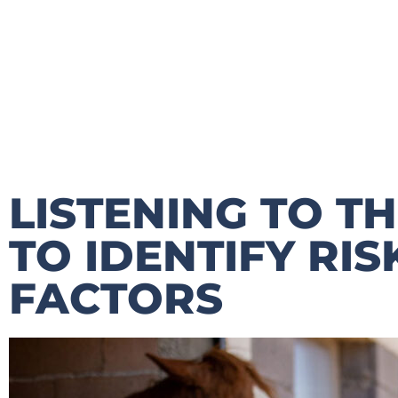
LISTENING TO T
TO IDENTIFY RI
FACTORS