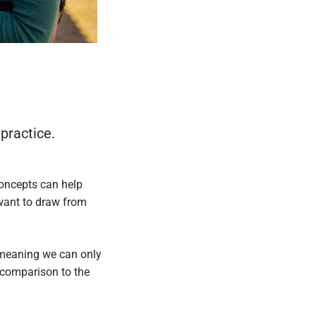
 practice.
concepts can help
 want to draw from
, meaning we can only
in comparison to the