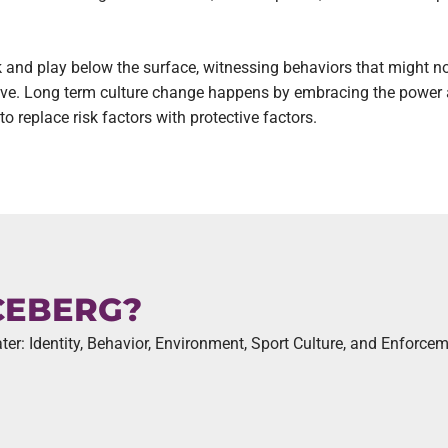
rk and play below the surface, witnessing behaviors that might n
hrive. Long term culture change happens by embracing the power 
 replace risk factors with protective factors.
CEBERG?