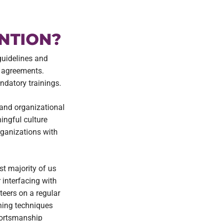
NTION?
guidelines and
d agreements.
ndatory trainings.
 and organizational
ingful culture
rganizations with
st majority of us
 interfacing with
teers on a regular
ching techniques
sportsmanship