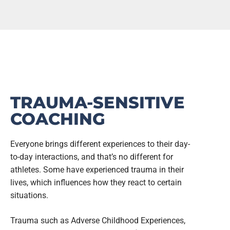
TRAUMA-SENSITIVE
COACHING
Everyone brings different experiences to their day-
to-day interactions, and that’s no different for
athletes. Some have experienced trauma in their
lives, which influences how they react to certain
situations.
Trauma such as Adverse Childhood Experiences,