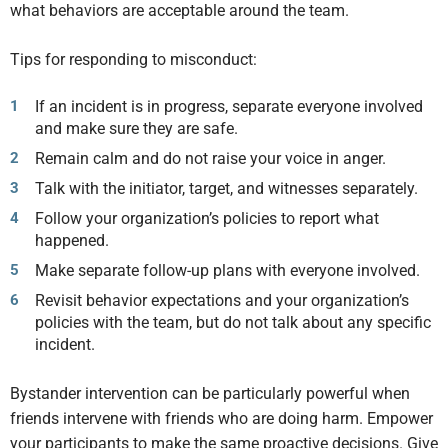
what behaviors are acceptable around the team.
Tips for responding to misconduct:
If an incident is in progress, separate everyone involved
and make sure they are safe.
Remain calm and do not raise your voice in anger.
Talk with the initiator, target, and witnesses separately.
Follow your organization’s policies to report what
happened.
Make separate follow-up plans with everyone involved.
Revisit behavior expectations and your organization’s
policies with the team, but do not talk about any specific
incident.
Bystander intervention can be particularly powerful when
friends intervene with friends who are doing harm. Empower
your participants to make the same proactive decisions. Give