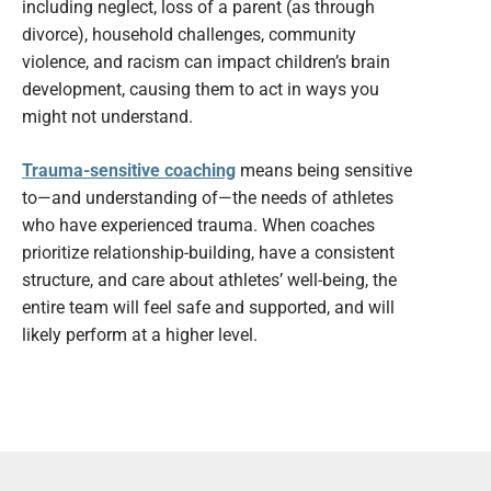
including neglect, loss of a parent (as through
divorce), household challenges, community
violence, and racism can impact children’s brain
development, causing them to act in ways you
might not understand.
Trauma-sensitive coaching
means being sensitive
to—and understanding of—the needs of athletes
who have experienced trauma. When coaches
prioritize relationship-building, have a consistent
structure, and care about athletes’ well-being, the
entire team will feel safe and supported, and will
likely perform at a higher level.