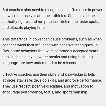
But coaches also need to recognize the differences in power
between themselves and their athletes. Coaches are the
authority figures and run practices, determine roster spots,
and allocate playing time.
This difference in power can cause problems, such as when
coaches wield their influence with negative techniques. In
fact, some behaviors that were commonly accepted years
ago, such as denying water breaks and using belittling
language, are now understood to be misconduct.
Effective coaches use their skills and knowledge to help
athletes stay safe, develop skills, and improve performance.
They use respect, positive discipline, and motivation to
encourage performance, focus, and sportsmanship.