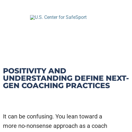
POSITIVITY AND
UNDERSTANDING DEFINE NEXT-
GEN COACHING PRACTICES
It can be confusing. You lean toward a
more no-nonsense approach as a coach