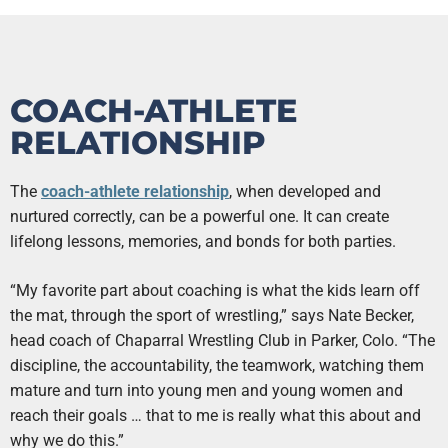
COACH-ATHLETE
RELATIONSHIP
The
coach-athlete relationship
, when developed and
nurtured correctly, can be a powerful one. It can create
lifelong lessons, memories, and bonds for both parties.
“My favorite part about coaching is what the kids learn off
the mat, through the sport of wrestling,” says Nate Becker,
head coach of Chaparral Wrestling Club in Parker, Colo. “The
discipline, the accountability, the teamwork, watching them
mature and turn into young men and young women and
reach their goals … that to me is really what this about and
why we do this.”