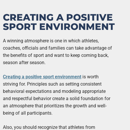
CREATING A POSITIVE
SPORT ENVIRONMENT
A winning atmosphere is one in which athletes,
coaches, officials and families can take advantage of
the benefits of sport and want to keep coming back,
season after season.
Creating a positive sport environment
is worth
striving for. Principles such as setting consistent
behavioral expectations and modeling appropriate
and respectful behavior create a solid foundation for
an atmosphere that prioritizes the growth and well-
being of all participants.
Also, you should recognize that athletes from