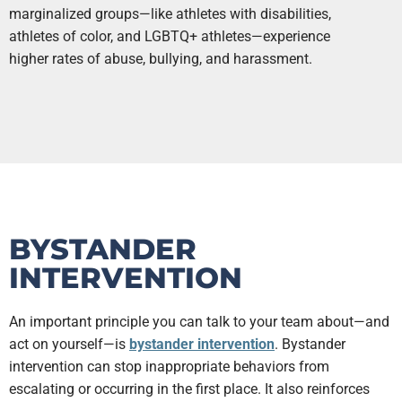
marginalized groups—like athletes with disabilities,
athletes of color, and LGBTQ+ athletes—experience
higher rates of abuse, bullying, and harassment.
BYSTANDER
INTERVENTION
An important principle you can talk to your team about—and
act on yourself—is
bystander intervention
. Bystander
intervention can stop inappropriate behaviors from
escalating or occurring in the first place. It also reinforces