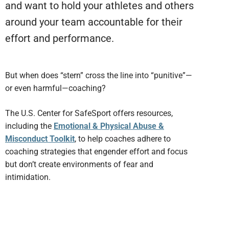
and want to hold your athletes and others
around your team accountable for their
effort and performance.
But when does “stern” cross the line into “punitive”—
or even harmful—coaching?
The U.S. Center for SafeSport offers resources,
including the
Emotional & Physical Abuse &
Misconduct Toolkit
, to help coaches adhere to
coaching strategies that engender effort and focus
but don’t create environments of fear and
intimidation.