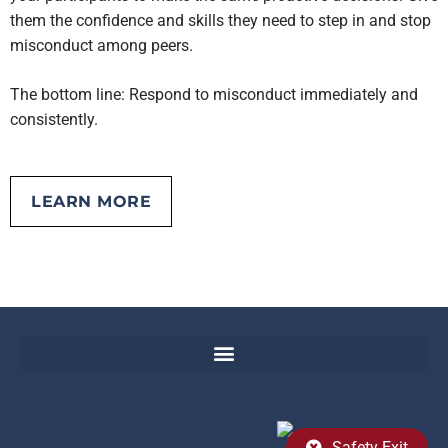
them the confidence and skills they need to step in and stop
misconduct among peers.
The bottom line: Respond to misconduct immediately and
consistently.
LEARN MORE
EMOTIONAL AND PHYSICAL ABUSE TOOLKIT
Safety Exit