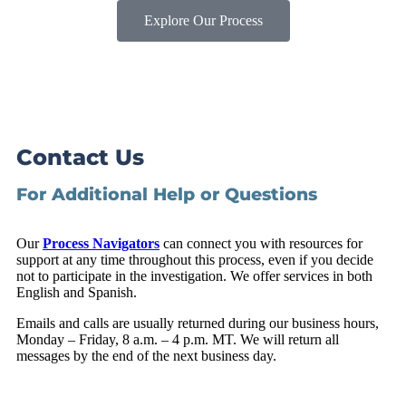
Explore Our Process
Contact Us
For Additional Help or Questions
Our
Process Navigators
can connect you with resources for
support at any time throughout this process, even if you decide
not to participate in the investigation. We offer services in both
English and Spanish.
Emails and calls are usually returned during our business hours,
Monday – Friday, 8 a.m. – 4 p.m. MT. We will return all
messages by the end of the next business day.