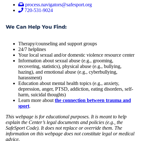
process.navigators@safesport.org
720-531-9024
We Can Help You Find:
Therapy/counseling and support groups
24/7 helplines
Your local sexual and/or domestic violence resource center
Information about sexual abuse (e.g., grooming,
recovering, statistics), physical abuse (e.g., bullying,
hazing), and emotional abuse (e.g., cyberbullying,
harassment)
Education about mental health topics (e.g., anxiety,
depression, anger, PTSD, addiction, eating disorders, self-
harm, suicidal thoughts)
Learn more about
the connection between trauma and
sport
.
This webpage is for educational purposes. It is meant to help
explain the Center’s legal documents and policies (e.g., the
SafeSport Code). It does not replace or override them. The
information on this webpage does not constitute legal or medical
advice.