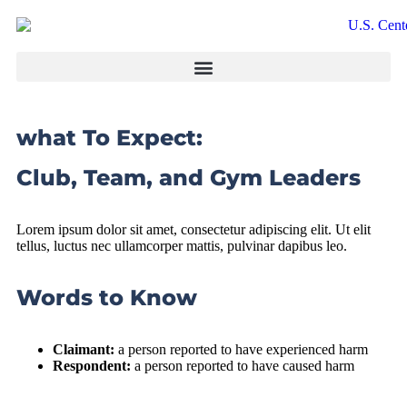
what To Expect:
Club, Team, and Gym Leaders
Lorem ipsum dolor sit amet, consectetur adipiscing elit. Ut elit
tellus, luctus nec ullamcorper mattis, pulvinar dapibus leo.
Words to Know
Claimant:
a person reported to have experienced harm
Respondent:
a person reported to have caused harm