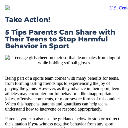
Take Action!
5 Tips Parents Can Share with
Their Teens to Stop Harmful
Behavior in Sport
Being part of a sports team comes with many benefits for teens,
from forming lasting friendships to experiencing the joy of
playing the game. However, as they advance in their sport, teen
athletes may encounter hurtful behavior—like inappropriate
jokes, offensive comments, or more severe forms of misconduct.
When this happens, parents and guardians can help teens
understand how to intervene or respond appropriately.
Parents, you can also use the guidance below to stop or redirect
the situation if
you
witness negative behavior from any sport