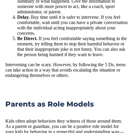
summary of what happened. Give the information to
someone with more power to act, like a coach, sport
administrator, or parent.
Delay.
Buy time until it is safer to intervene. If you feel
comfortable, wait until you can have a private conversation
with the individual acting inappropriately about your
concerns.
Be Direct.
If you feel comfortable saying something in the
moment, try telling them to stop their harmful behavior or
that their inappropriate joke is not funny. You can also ask
the person being harmed if they want to leave.
Intervening can be scary. However, by following the 5 Ds, teens
can take action in a way that avoids escalating the situation or
endangering themselves or others.
Parents as Role Models
Kids often adopt behaviors they witness of those around them.
As a parent or guardian, you can be a positive role model for
your kids by behaving in a respectful and understanding way—