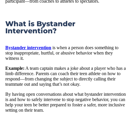
participant—from coaches to athletes to spectators.
What is Bystander
Intervention?
Bystander intervention
is when a person does something to
stop inappropriate, hurtful, or abusive behavior when they
witness it.
Example:
A team captain makes a joke about a player who has a
limb difference. Parents can coach their teen athlete on how to
respond—from changing the subject to directly calling their
teammate out and saying that’s not okay.
By having open conversations about what bystander intervention
is and how to safely intervene to stop negative behavior, you can
help your teen be better prepared to foster a safer, more inclusive
setting on their team.