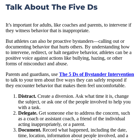
Talk About The Five Ds
It’s important for adults, like coaches and parents, to intervene if
they witness behavior that is inappropriate.
But athletes can also be proactive bystanders—calling out or
documenting behavior that hurts others. By understanding how
to intervene, redirect, or halt negative behavior, athletes can be a
positive voice against actions like bullying, hazing, or other
forms of misconduct and abuse.
Parents and guardians, use
The 5 Ds of Bystander Intervention
to talk to your teen about five ways they can safely respond if
they encounter behavior that makes them feel uncomfortable.
Distract.
Create a diversion. Ask what time it is, change
the subject, or ask one of the people involved to help you
with a task.
Delegate.
Get someone else to address the concern, such
as a coach or assistant coach, a friend of the individual
acting inappropriately, or a parent.
Document.
Record what happened, including the date,
time, location, information about people involved, and a