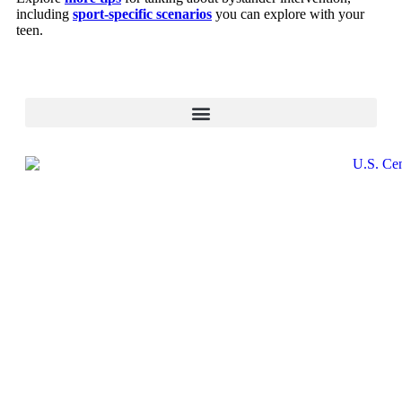
including
sport-specific scenarios
you can explore with your
teen.