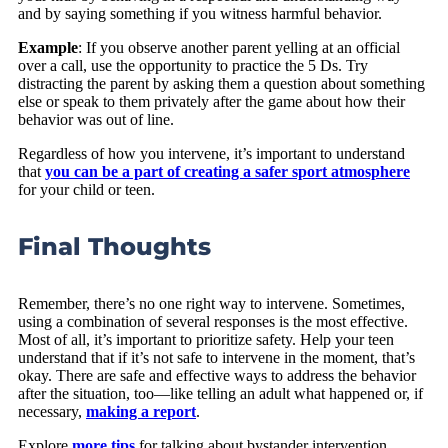
and by saying something if you witness harmful behavior.
Example
: If you observe another parent yelling at an official
over a call, use the opportunity to practice the 5 Ds. Try
distracting the parent by asking them a question about something
else or speak to them privately after the game about how their
behavior was out of line.
Regardless of how you intervene, it’s important to understand
that
you can be a part of creating a safer sport atmosphere
for your child or teen.
Final Thoughts
Remember, there’s no one right way to intervene. Sometimes,
using a combination of several responses is the most effective.
Most of all, it’s important to prioritize safety. Help your teen
understand that if it’s not safe to intervene in the moment, that’s
okay. There are safe and effective ways to address the behavior
after the situation, too—like telling an adult what happened or, if
necessary,
making a report
.
Explore
more tips
for talking about bystander intervention,