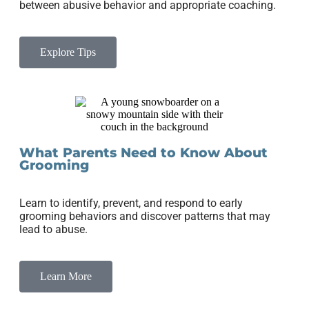
between abusive behavior and appropriate coaching.
Explore Tips
What Parents Need to Know About
Grooming
Learn to identify, prevent, and respond to early
grooming behaviors and discover patterns that may
lead to abuse.
Learn More