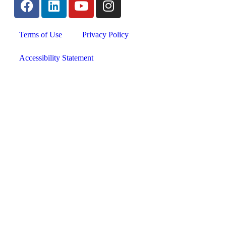
Terms of Use
Privacy Policy
Accessibility Statement