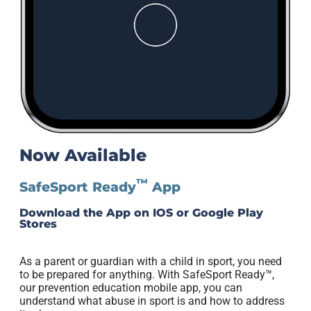
Now Available
™
SafeSport Ready
App
Download the App on IOS or Google Play
Stores
As a parent or guardian with a child in sport, you need
to be prepared for anything. With SafeSport Ready™,
our prevention education mobile app, you can
understand what abuse in sport is and how to address