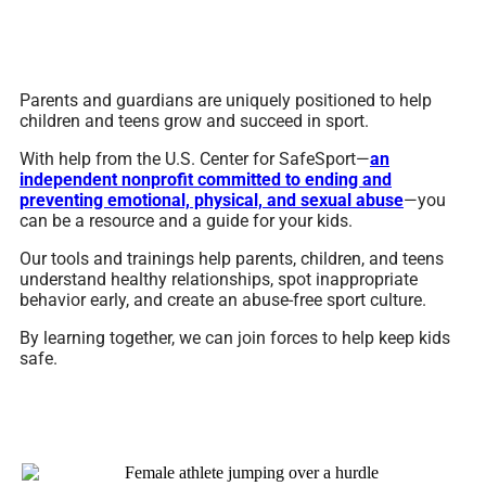
Parents and guardians are uniquely positioned to help
children and teens grow and succeed in sport.
With help from the U.S. Center for SafeSport—
an
independent nonprofit committed to ending and
preventing emotional, physical, and sexual abuse
—you
can be a resource and a guide for your kids.
Our tools and trainings help parents, children, and teens
understand healthy relationships, spot inappropriate
behavior early, and create an abuse-free sport culture.
By learning together, we can join forces to help keep kids
safe.