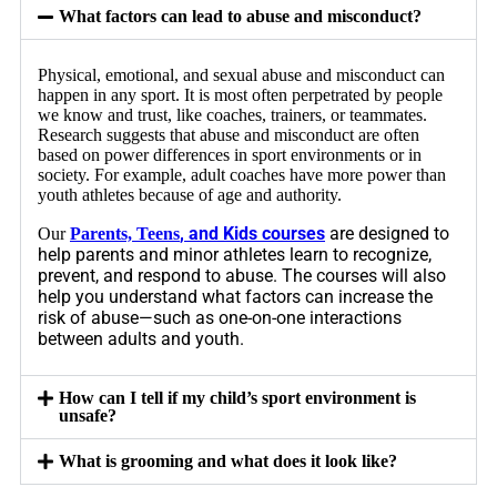
What factors can lead to abuse and misconduct?
Physical, emotional, and sexual abuse and misconduct can
happen in any sport. It is most often perpetrated by people
we know and trust, like coaches, trainers, or teammates.
Research suggests that abuse and misconduct are often
based on power differences in sport environments or in
society. For example, adult coaches have more power than
youth athletes because of age and authority.
, and Kids courses
are designed to
Our
Parents, Teens
help parents and minor athletes learn to recognize,
prevent, and respond to abuse. The courses will also
help you understand what factors can increase the
risk of abuse—such as one-on-one interactions
between adults and youth.
How can I tell if my child’s sport environment is
unsafe?
What is grooming and what does it look like?