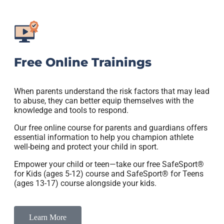
Free Online Trainings
When parents understand the risk factors that may lead
to abuse, they can better equip themselves with the
knowledge and tools to respond.
Our free online course for parents and guardians offers
essential information to help you champion athlete
well-being and protect your child in sport.
Empower your child or teen—take our free SafeSport®
for Kids (ages 5-12) course and SafeSport® for Teens
(ages 13-17) course alongside your kids.
Learn More