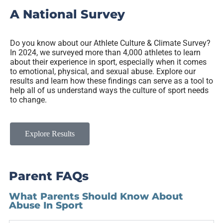
A National Survey
Do you know about our Athlete Culture & Climate Survey?
In 2024, we surveyed more than 4,000 athletes to learn
about their experience in sport, especially when it comes
to emotional, physical, and sexual abuse. Explore our
results and learn how these findings can serve as a tool to
help all of us understand ways the culture of sport needs
to change.
Explore Results
Parent FAQs
What Parents Should Know About
Abuse In Sport