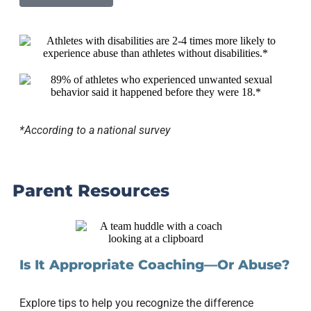
*According to a national survey
Parent Resources
Is It Appropriate Coaching—Or Abuse?
Explore tips to help you recognize the difference