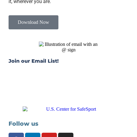
it, wherever you are.
Download Now
Join our Email List!
Stay connected with the latest news, resources, and
tools. Get our quarterly e-newsletter, The Gameplan,
delivered to your inbox.
JOIN TODAY
Follow us