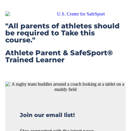
"All parents of athletes should
be required to Take this
course."
Athlete Parent & SafeSport®
Trained Learner
Join our email list!