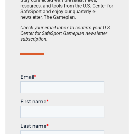
Stay connected with the latest news,
resources, and tools from the U.S. Center for
SafeSport and enjoy our quarterly e-
newsletter, The Gameplan.
Check your email inbox to confirm your U.S.
Center for SafeSport Gameplan newsletter
subscription.