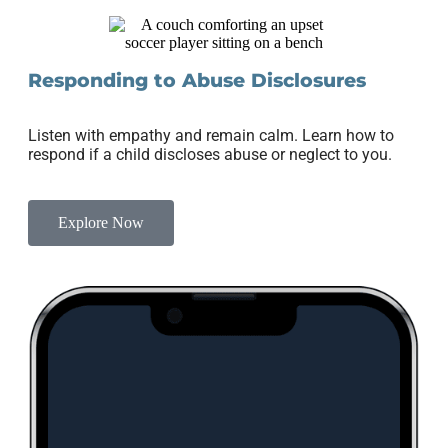
Responding to Abuse Disclosures
Listen with empathy and remain calm. Learn how to
respond if a child discloses abuse or neglect to you.
Explore Now