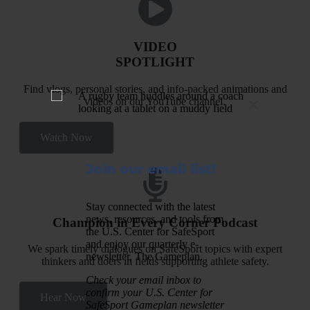
VIDEO
SPOTLIGHT
Find vlogs, personal stories, and info-packed animations and
×
videos on our YouTube channel.
Watch Now
Join our email list!
Stay connected with the latest
news, resources, and tools from
Champion in Every Corner Podcast
the U.S. Center for SafeSport
and enjoy our quarterly e-
We spark timely dialogues on SafeSport topics with expert
newsletter, The Gameplan.
thinkers and doers in fields supporting athlete safety.
Check your email inbox to
confirm your U.S. Center for
Hear Now
SafeSport Gameplan newsletter