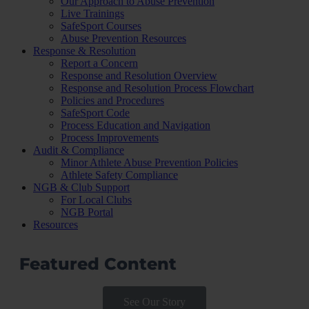
Our Approach to Abuse Prevention
Live Trainings
SafeSport Courses
Abuse Prevention Resources
Response & Resolution
Report a Concern
Response and Resolution Overview
Response and Resolution Process Flowchart
Policies and Procedures
SafeSport Code
Process Education and Navigation
Process Improvements
Audit & Compliance
Minor Athlete Abuse Prevention Policies
Athlete Safety Compliance
NGB & Club Support
For Local Clubs
NGB Portal
Resources
Featured Content
See Our Story