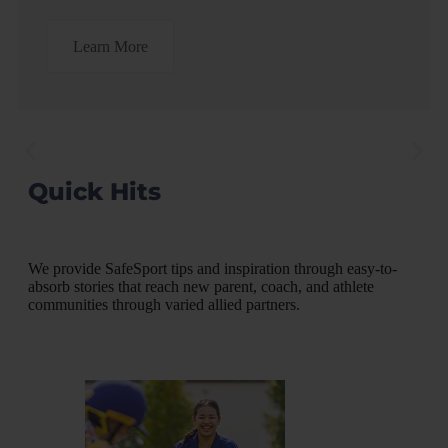
Learn More
Quick Hits
"Looking back at my own
"
story, so much could have
t
been prevented if I had
o
language to describe what
p
We provide SafeSport tips and inspiration through easy-to-
behaviors were, and were
absorb stories that reach new parent, coach, and athlete
not, appropriate."
communities through varied allied partners.
ics
Apr
Lauren Kuntz, American Record-holder
READ INTERVIEW