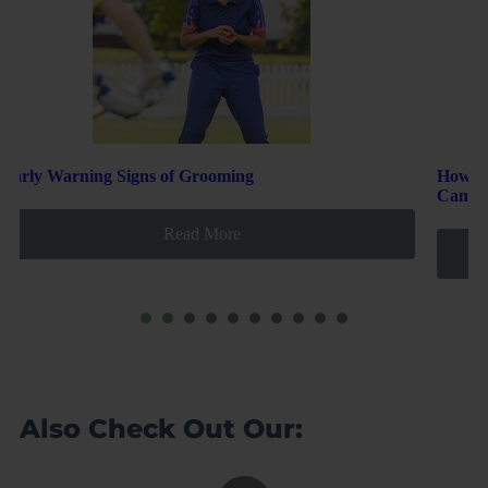
How to Welcome New Players and Safely Build Team
Camaraderie
Read More
1
2
3
4
5
6
7
8
Also Check Out Our: