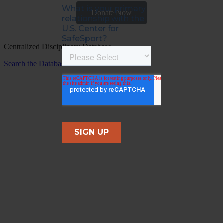
Donate Now
Centralized Disciplinary Database
Search the Database