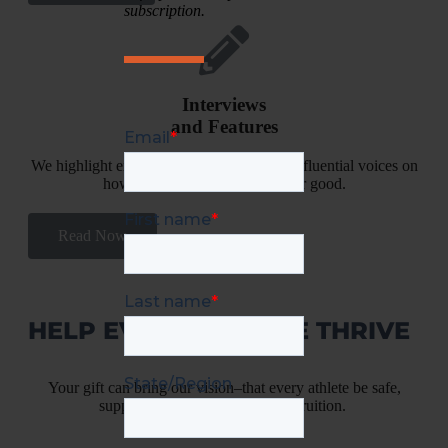
subscription.
Interviews
and Features
We highlight experiences and ideas from influential voices on
how to change sport culture--for good.
Read Now
HELP EVERY ATHLETE THRIVE
Your gift can bring our vision–that every athlete be safe,
supported and strengthened–to fruition.