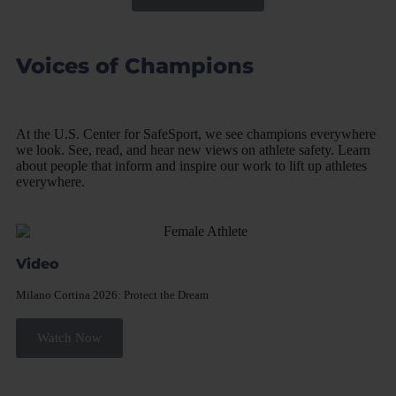
Voices of Champions
At the U.S. Center for SafeSport, we see champions everywhere
we look. See, read, and hear new views on athlete safety. Learn
about people that inform and inspire our work to lift up athletes
everywhere.
Video
Milano Cortina 2026: Protect the Dream​
Watch Now