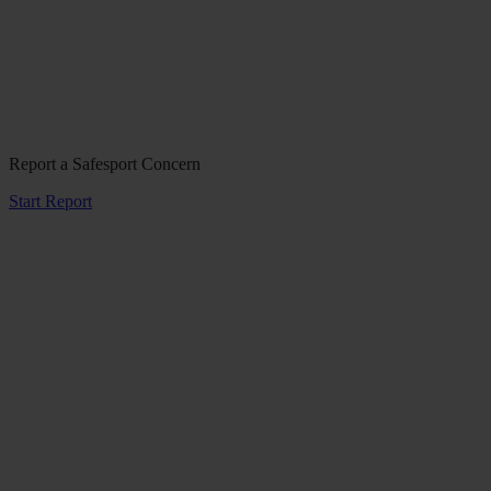
Report a Safesport Concern
Start Report