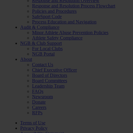
Response and Resolution Overview
Response and Resolution Process Flowchart
Policies and Procedures
SafeSport Code
Process Education and Navigation
Audit & Compliance
Minor Athlete Abuse Prevention Policies
Athlete Safety Compliance
NGB & Club Support
For Local Clubs
NGB Portal
About
Contact Us
Chief Executive Officer
Board of Directors
Board Committees
Leadership Team
FAQs
Newsroom
Donate
Careers
RFPs
Terms of Use
Privacy Policy