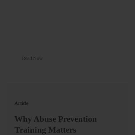
Article
Parents As Youth Sports
Coaches
Read Now
Article
Why Abuse Prevention
Training Matters