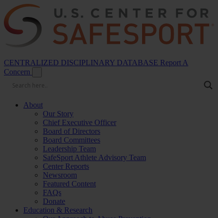
CENTRALIZED DISCIPLINARY DATABASE
Report A
Concern
About
Our Story
Chief Executive Officer
Board of Directors
Board Committees
Leadership Team
SafeSport Athlete Advisory Team
Center Reports
Newsroom
Featured Content
FAQs
Donate
Education & Research