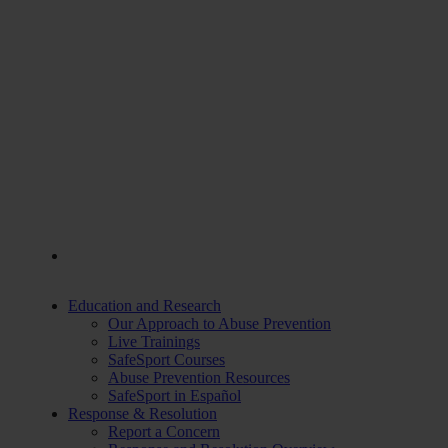
Education and Research
Our Approach to Abuse Prevention
Live Trainings
SafeSport Courses
Abuse Prevention Resources
SafeSport in Español
Response & Resolution
Report a Concern