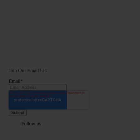
Join Our Email List
Email
*
Follow us