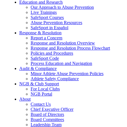
Education and Research
Our Approach to Abuse Prevention
Live Trainings
SafeSport Courses
Abuse Prevention Resources
SafeSport in Español
Response & Resolution
Report a Concern
Response and Resolution Overview
Response and Resolution Process Flowchart
Policies and Procedures
SafeSport Code
Process Education and Navigation
Audit & Compliance
Minor Athlete Abuse Prevention Policies
Athlete Safety Compliance
NGB & Club Support
For Local Clubs
NGB Portal
About
Contact Us
Chief Executive Officer
Board of Directors
Board Committees
Leadership Team