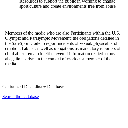
Resources to support the public in working to change
sport culture and create environments free from abuse
Members of the media who are also Participants within the U.S.
Olympic and Paralympic Movement: the obligations detailed in
the SafeSport Code to report incidents of sexual, physical, and
emotional abuse as well as obligations as mandatory reporters of
child abuse remain in effect even if information related to any
allegations arises in the context of work as a member of the
media.
Centralized Disciplinary Database
Search the Database