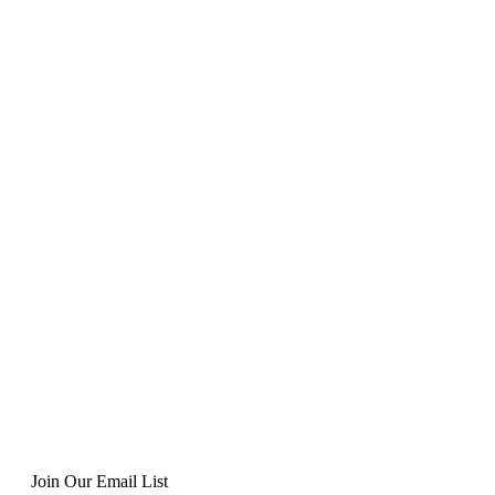
Join Our Email List