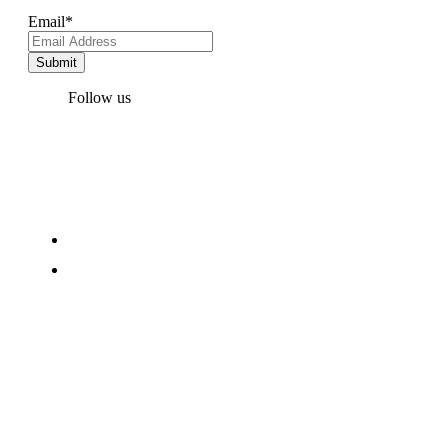
Email
*
Follow us