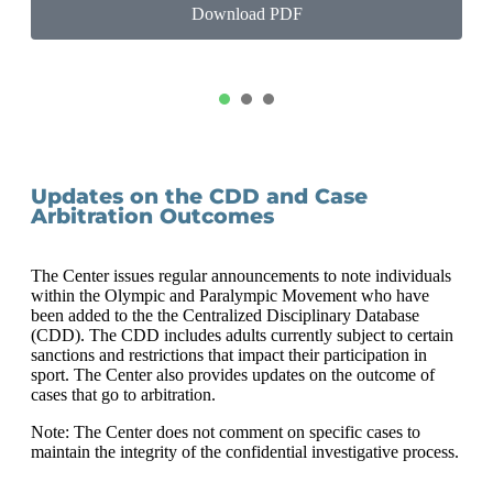
Download PDF
1
2
3
Updates on the CDD and Case
Arbitration Outcomes
The Center issues regular announcements to note individuals
within the Olympic and Paralympic Movement who have
been added to the the Centralized Disciplinary Database
(CDD). The CDD includes adults currently subject to certain
sanctions and restrictions that impact their participation in
sport. The Center also provides updates on the outcome of
cases that go to arbitration.
Note: The Center does not comment on specific cases to
maintain the integrity of the confidential investigative process.