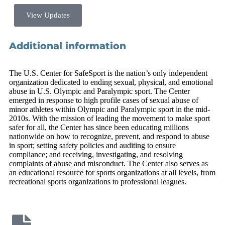
View Updates
Additional information
The U.S. Center for SafeSport is the nation’s only independent
organization dedicated to ending sexual, physical, and emotional
abuse in U.S. Olympic and Paralympic sport. The Center
emerged in response to high profile cases of sexual abuse of
minor athletes within Olympic and Paralympic sport in the mid-
2010s. With the mission of leading the movement to make sport
safer for all, the Center has since been educating millions
nationwide on how to recognize, prevent, and respond to abuse
in sport; setting safety policies and auditing to ensure
compliance; and receiving, investigating, and resolving
complaints of abuse and misconduct. The Center also serves as
an educational resource for sports organizations at all levels, from
recreational sports organizations to professional leagues.