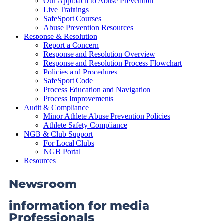
Our Approach to Abuse Prevention
Live Trainings
SafeSport Courses
Abuse Prevention Resources
Response & Resolution
Report a Concern
Response and Resolution Overview
Response and Resolution Process Flowchart
Policies and Procedures
SafeSport Code
Process Education and Navigation
Process Improvements
Audit & Compliance
Minor Athlete Abuse Prevention Policies
Athlete Safety Compliance
NGB & Club Support
For Local Clubs
NGB Portal
Resources
Newsroom
information for media
Professionals