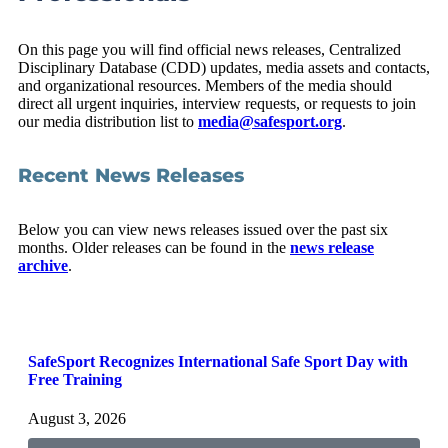
On this page you will find official news releases, Centralized
Disciplinary Database (CDD) updates, media assets and contacts,
and organizational resources. Members of the media should
direct all urgent inquiries, interview requests, or requests to join
our media distribution list to
media@safesport.org
.
Recent News Releases
Below you can view news releases issued over the past six
months. Older releases can be found in the
news release
archive
.
SafeSport Recognizes International Safe Sport Day with
S
Free Training
I
P
August 3, 2026
J