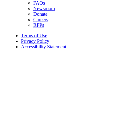
FAQs
Newsroom
Donate
Careers
RFPs
Terms of Use
Privacy Policy
Accessibility Statement