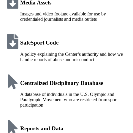
Media Assets
Images and video footage available for use by
credentialed journalists and media outlets
SafeSport Code
A policy explaining the Center’s authority and how we
handle reports of abuse and misconduct
Centralized Disciplinary Database
A database of individuals in the U.S. Olympic and
Paralympic Movement who are restricted from sport
participation
Reports and Data