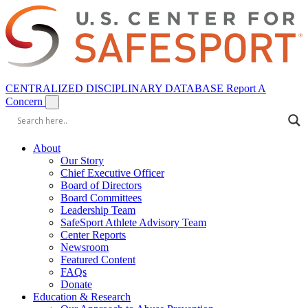
CENTRALIZED DISCIPLINARY DATABASE
Report A
Concern
About
Our Story
Chief Executive Officer
Board of Directors
Board Committees
Leadership Team
SafeSport Athlete Advisory Team
Center Reports
Newsroom
Featured Content
FAQs
Donate
Education & Research