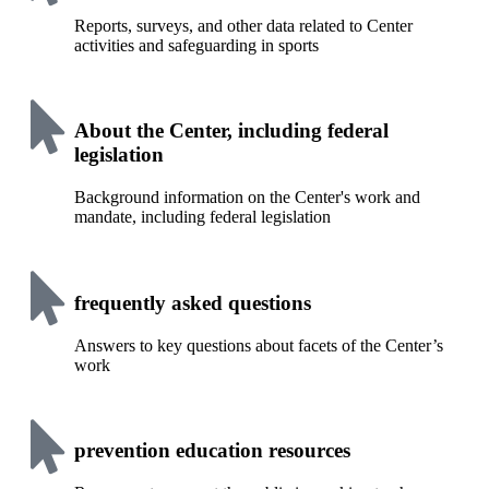
Reports, surveys, and other data related to Center
activities and safeguarding in sports
About the Center, including federal
legislation
Background information on the Center's work and
mandate, including federal legislation
frequently asked questions
Answers to key questions about facets of the Center’s
work
prevention education resources