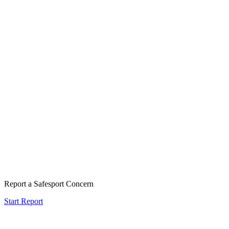
Report a Safesport Concern
Start Report