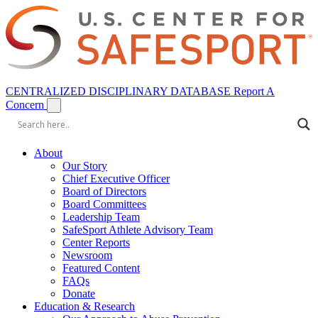
CENTRALIZED DISCIPLINARY DATABASE
Report A
Concern
About
Our Story
Chief Executive Officer
Board of Directors
Board Committees
Leadership Team
SafeSport Athlete Advisory Team
Center Reports
Newsroom
Featured Content
FAQs
Donate
Education & Research