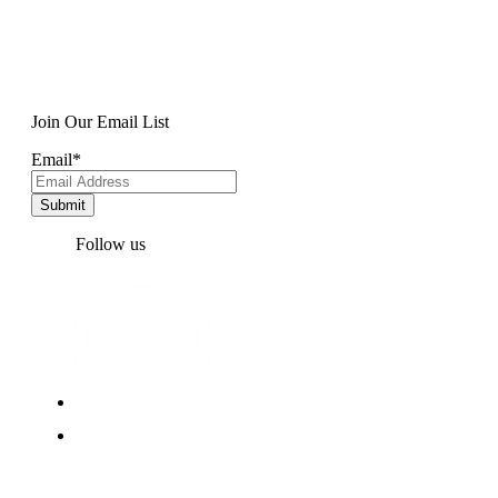
Join Our Email List
Email
*
Follow us