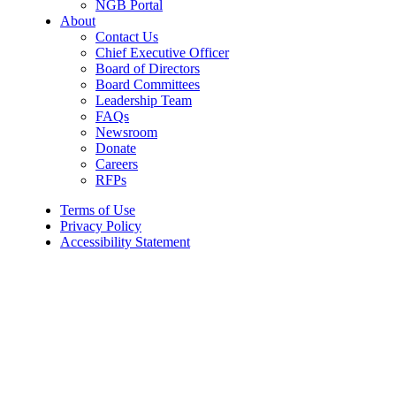
NGB Portal
About
Contact Us
Chief Executive Officer
Board of Directors
Board Committees
Leadership Team
FAQs
Newsroom
Donate
Careers
RFPs
Terms of Use
Privacy Policy
Accessibility Statement