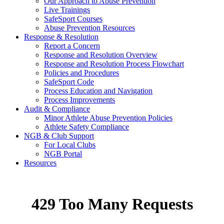
Our Approach to Abuse Prevention
Live Trainings
SafeSport Courses
Abuse Prevention Resources
Response & Resolution
Report a Concern
Response and Resolution Overview
Response and Resolution Process Flowchart
Policies and Procedures
SafeSport Code
Process Education and Navigation
Process Improvements
Audit & Compliance
Minor Athlete Abuse Prevention Policies
Athlete Safety Compliance
NGB & Club Support
For Local Clubs
NGB Portal
Resources