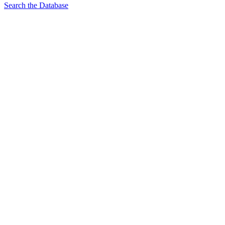
Search the Database