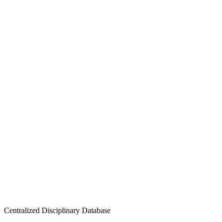
Centralized Disciplinary Database