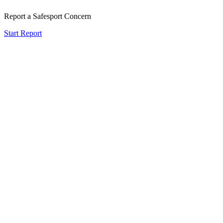
Report a Safesport Concern
Start Report