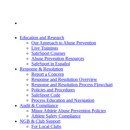
Education and Research
Our Approach to Abuse Prevention
Live Trainings
SafeSport Courses
Abuse Prevention Resources
SafeSport in Español
Response & Resolution
Report a Concern
Response and Resolution Overview
Response and Resolution Process Flowchart
Policies and Procedures
SafeSport Code
Process Education and Navigation
Audit & Compliance
Minor Athlete Abuse Prevention Policies
Athlete Safety Compliance
NGB & Club Support
For Local Clubs