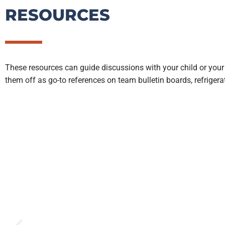
RESOURCES
These resources can guide discussions with your child or your
them off as go-to references on team bulletin boards, refriger