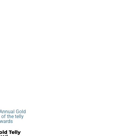
ld Telly