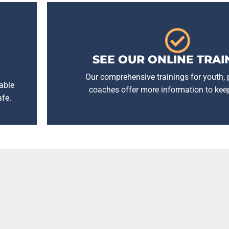
SEE OUR ONLINE TRAI
Our comprehensive trainings for youth,
able
coaches offer more information to kee
afe.