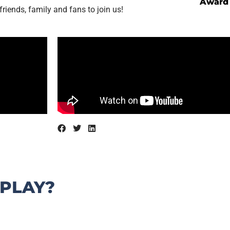
Award
friends, family and fans to join us!
 PLAY?