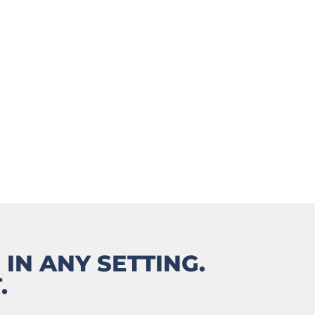
COACH
 IN ANY SETTING.
.