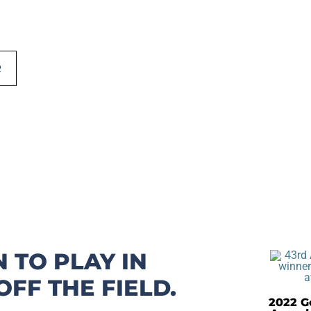
R
 TO PLAY IN
FF THE FIELD.
2022 Go