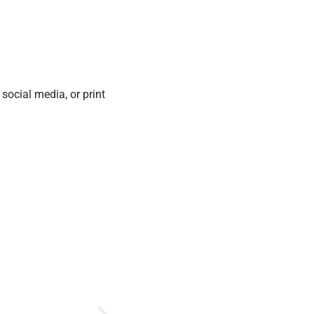
social media, or print