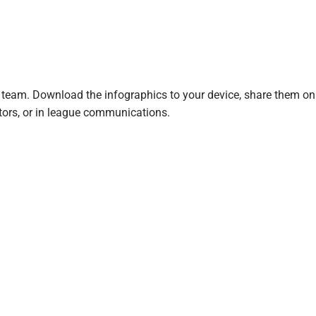
 team. Download the infographics to your device, share them on 
ators, or in league communications.