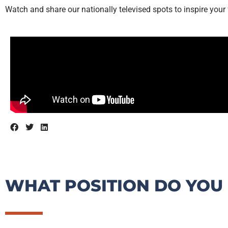
Watch and share our nationally televised spots to inspire your 
WHAT POSITION DO YOU