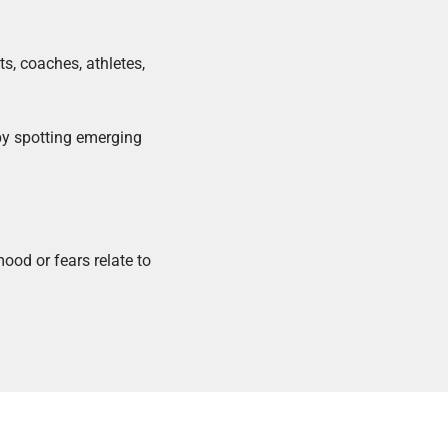
ts, coaches, athletes,
by spotting emerging
ood or fears relate to