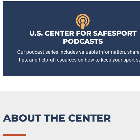
U.S. CENTER FOR SAFESPORT
PODCASTS
Our podcast series includes valuable information, share
tips, and helpful resources on how to keep your sport s
ABOUT THE CENTER