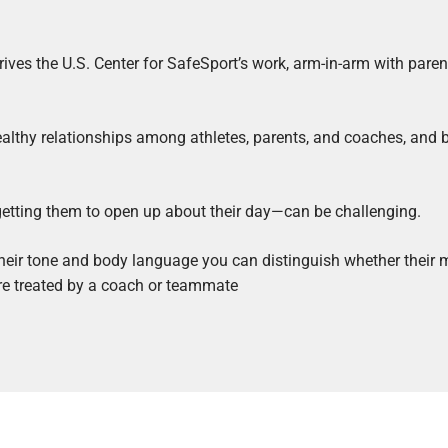
drives the U.S. Center for SafeSport’s work, arm-in-arm with paren
ealthy relationships among athletes, parents, and coaches, and 
 getting them to open up about their day—can be challenging.
 their tone and body language you can distinguish whether their m
were treated by a coach or teammate