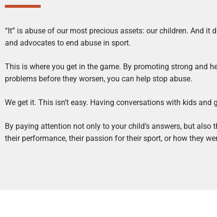
“It” is abuse of our most precious assets: our children. And it 
and advocates to end abuse in sport.
This is where you get in the game. By promoting strong and h
problems before they worsen, you can help stop abuse.
We get it. This isn’t easy. Having conversations with kids and
By paying attention not only to your child’s answers, but also
their performance, their passion for their sport, or how they 