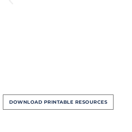
DOWNLOAD PRINTABLE RESOURCES