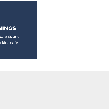
NINGS
 parents and
p kids safe