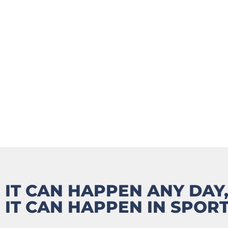
PARENT
IT CAN HAPPEN ANY DAY,
IT CAN HAPPEN IN SPORT