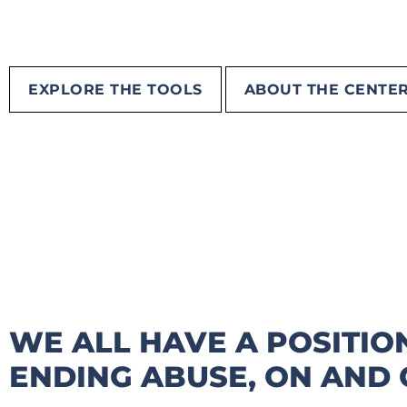
EXPLORE THE TOOLS
ABOUT THE CENTE
WE ALL HAVE A POSITION
ENDING ABUSE, ON AND O