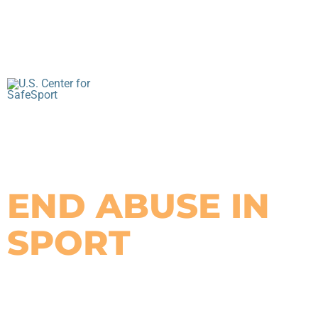
YOU CAN HELP
END ABUSE IN
SPORT
By asking the right questions, you can use your
trusted position to keep kids safe.