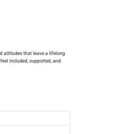
attitudes that leave a lifelong
 feel included, supported, and