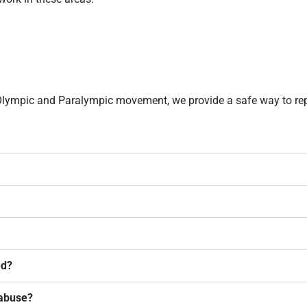
. Olympic and Paralympic movement, we provide a safe way to re
ed?
 abuse?