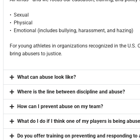
• Sexual
• Physical
• Emotional (includes bullying, harassment, and hazing)
For young athletes in organizations recognized in the U.S
bring abusers to justice.
What can abuse look like?
Where is the line between discipline and abuse?
How can I prevent abuse on my team?
What do I do if I think one of my players is being abus
Do you offer training on preventing and responding to