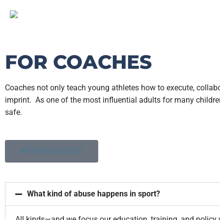
FOR COACHES
Coaches not only teach young athletes how to execute, collabor
imprint.
As one of the most influential adults for many childre
safe.
VIEW RESOURCES
What kind of abuse happens in sport?
All kinds—and we focus our education, training, and policy 