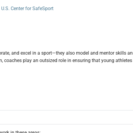
ate, and excel in a sport—they also model and mentor skills and 
n, coaches play an outsized role in ensuring that young athletes
work in these areas: