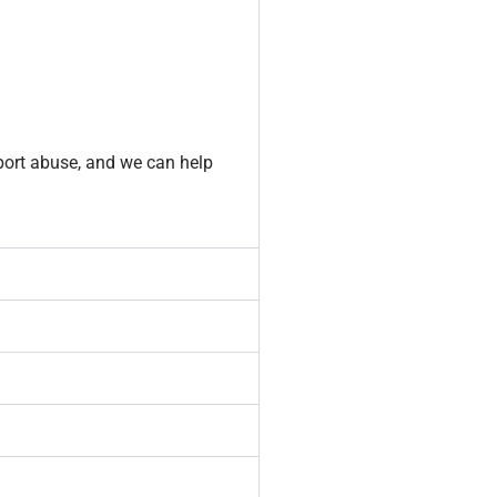
port abuse, and we can help