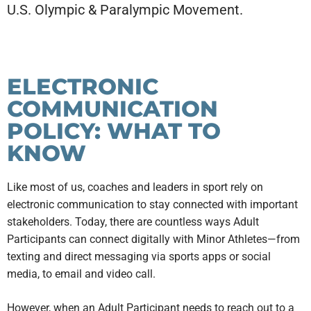
U.S. Olympic & Paralympic Movement.
ELECTRONIC
COMMUNICATION
POLICY: WHAT TO
KNOW
Like most of us, coaches and leaders in sport rely on
electronic communication to stay connected with important
stakeholders. Today, there are countless ways Adult
Participants can connect digitally with Minor Athletes—from
texting and direct messaging via sports apps or social
media, to email and video call.
However, when an Adult Participant needs to reach out to a