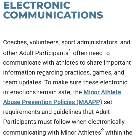
ELECTRONIC
COMMUNICATIONS
Coaches, volunteers, sport administrators, and
1
other Adult Participants
often need to
communicate with athletes to share important
information regarding practices, games, and
team updates. To make sure these electronic
interactions remain safe, the
Minor Athlete
Abuse Prevention Policies (MAAPP)
set
requirements and guidelines that Adult
Participants must follow when electronically
2
communicating with Minor Athletes
within the