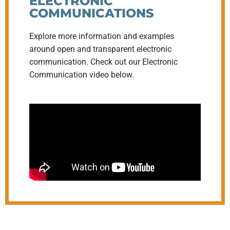
ELECTRONIC
COMMUNICATIONS
Explore more information and examples
around open and transparent electronic
communication. Check out our Electronic
Communication video below.