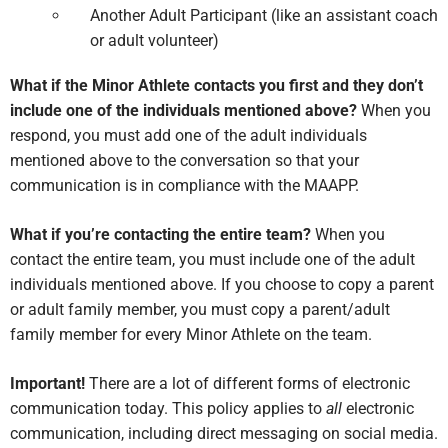
Another Adult Participant (like an assistant coach
or adult volunteer)
What if the Minor Athlete contacts you first and they don’t
include one of the individuals mentioned above?
When you
respond, you must add one of the adult individuals
mentioned above to the conversation so that your
communication is in compliance with the MAAPP.
What if you’re contacting the entire team?
When you
contact the entire team, you must include one of the adult
individuals mentioned above. If you choose to copy a parent
or adult family member, you must copy a parent/adult
family member for every Minor Athlete on the team.
Important!
There are a lot of different forms of electronic
communication today. This policy applies to
all
electronic
communication, including direct messaging on social media.