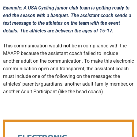
Example: A USA Cycling junior club team is getting ready to
end the season with a banquet. The assistant coach sends a
text message to the athletes on the team with the event
details. The athletes are between the ages of 15-17.
This communication would
not
be in compliance with the
MAAPP because the assistant coach failed to include
another adult on the communication. To make this electronic
communication open and transparent, the assistant coach
must include one of the following on the message: the
athletes’ parents/guardians, another adult family member, or
another Adult Participant (like the head coach).