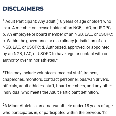
DISCLAIMERS
1
Adult Participant: Any adult (18 years of age or older) who
is: a. A member or license holder of an NGB, LAO, or USOPC;
b. An employee or board member of an NGB, LAO, or USOPC;
c. Within the governance or disciplinary jurisdiction of an
NGB, LAO, or USOPC; d. Authorized, approved, or appointed
by an NGB, LAO, or USOPC to have regular contact with or
authority over minor athletes.*
*This may include volunteers, medical staff, trainers,
chaperones, monitors, contract personnel, bus/van drivers,
officials, adult athletes, staff, board members, and any other
individual who meets the Adult Participant definition.
2
A Minor Athlete is an amateur athlete under 18 years of age
who participates in, or participated within the previous 12