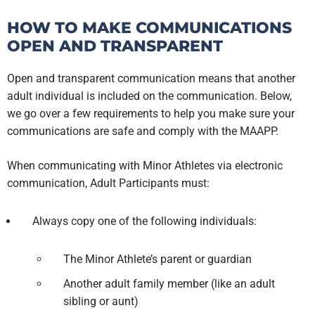
HOW TO MAKE COMMUNICATIONS
OPEN AND TRANSPARENT
Open and transparent communication means that another
adult individual is included on the communication. Below,
we go over a few requirements to help you make sure your
communications are safe and comply with the MAAPP.
When communicating with Minor Athletes via electronic
communication, Adult Participants must:
Always copy one of the following individuals:
The Minor Athlete’s parent or guardian
Another adult family member (like an adult
sibling or aunt)