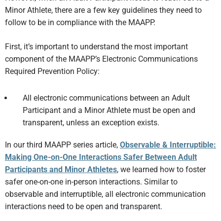
Minor Athlete, there are a few key guidelines they need to
follow to be in compliance with the MAAPP.
First, it’s important to understand the most important
component of the MAAPP’s Electronic Communications
Required Prevention Policy:
All electronic communications between an Adult
Participant and a Minor Athlete must be open and
transparent, unless an exception exists.
In our third MAAPP series article,
Observable & Interruptible:
Making One-on-One Interactions Safer Between Adult
Participants and Minor Athletes
, we learned how to foster
safer one-on-one in-person interactions. Similar to
observable and interruptible, all electronic communication
interactions need to be open and transparent.