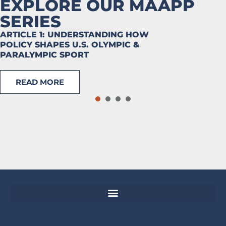
EXPLORE OUR MAAPP
SERIES
ARTICLE 1: UNDERSTANDING HOW
POLICY SHAPES U.S. OLYMPIC &
PARALYMPIC SPORT
READ MORE
1
2
3
4