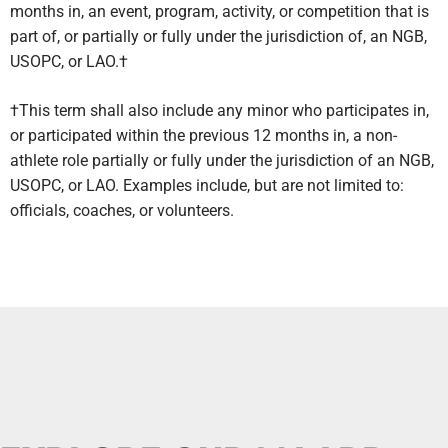
months in, an event, program, activity, or competition that is
part of, or partially or fully under the jurisdiction of, an NGB,
USOPC, or LAO.†
†This term shall also include any minor who participates in,
or participated within the previous 12 months in, a non-
athlete role partially or fully under the jurisdiction of an NGB,
USOPC, or LAO. Examples include, but are not limited to:
officials, coaches, or volunteers.