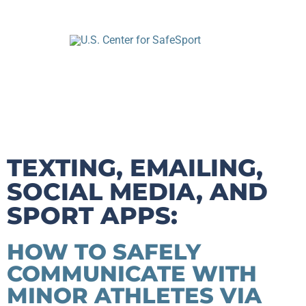
TEXTING, EMAILING,
SOCIAL MEDIA, AND
SPORT APPS:
HOW TO SAFELY
COMMUNICATE WITH
MINOR ATHLETES VIA