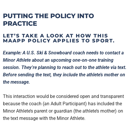
PUTTING THE POLICY INTO
PRACTICE
LET’S TAKE A LOOK AT HOW THIS
MAAPP POLICY APPLIES TO SPORT.
Example: A U.S. Ski & Snowboard coach needs to contact a
Minor Athlete about an upcoming one-on-one training
session. They’re planning to reach out to the athlete via text.
Before sending the text, they include the athlete’s mother on
the message.
This interaction would be considered open and transparent
because the coach (an Adult Participant) has included the
Minor Athlete’s parent or guardian (the athlete’s mother) on
the text message with the Minor Athlete.