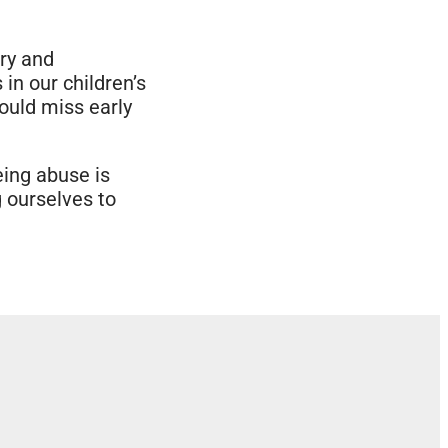
ary and
 in our children’s
could miss early
eing abuse is
g ourselves to