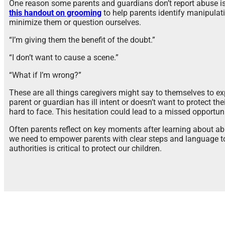
One reason some parents and guardians don’t report abuse is t
this handout on grooming
to help parents identify manipulati
minimize them or question ourselves.
“I’m giving them the benefit of the doubt.”
“I don’t want to cause a scene.”
“What if I’m wrong?”
These are all things caregivers might say to themselves to ex
parent or guardian has ill intent or doesn’t want to protect thei
hard to face. This hesitation could lead to a missed opportuni
Often parents reflect on key moments after learning about ab
we need to empower parents with clear steps and language to 
authorities is critical to protect our children.