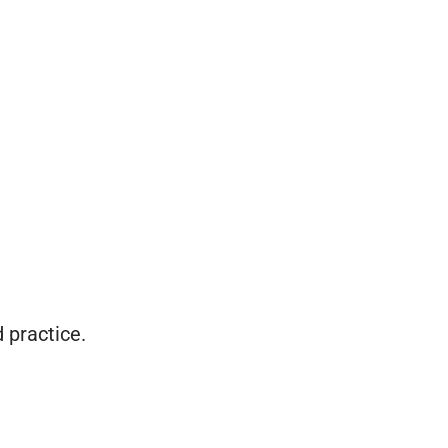
d practice.