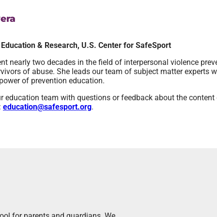
era
, Education & Research, U.S. Center for SafeSport
t nearly two decades in the field of interpersonal violence prev
urvivors of abuse. She leads our team of subject matter experts w
power of prevention education.
r education team with questions or feedback about the content o
:
education@safesport.org
.
tool for parents and guardians. We