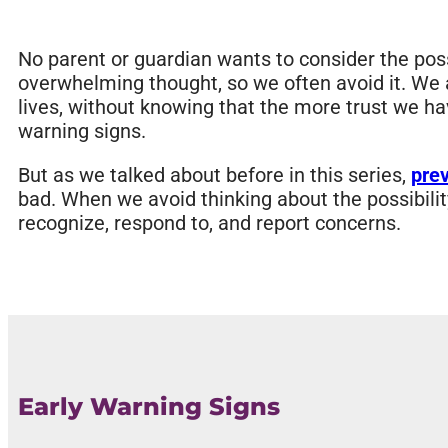
No parent or guardian wants to consider the possi
overwhelming thought, so we often avoid it. We als
lives, without knowing that the more trust we ha
warning signs.
But as we talked about before in this series,
pre
bad. When we avoid thinking about the possibilit
recognize, respond to, and report concerns.
Early Warning Signs