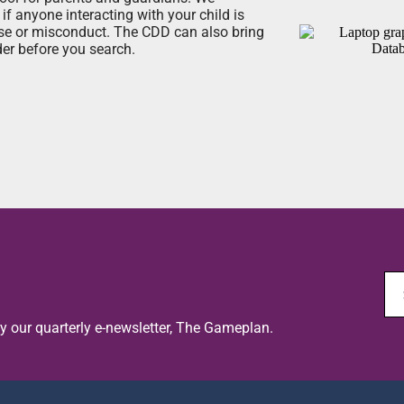
if anyone interacting with your child is
use or misconduct. The CDD can also bring
er before you search.
oy our quarterly e-newsletter, The Gameplan.