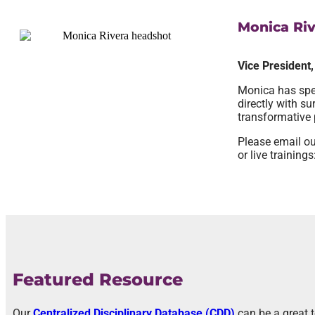
Monica Riv
Vice President
Monica has spen
directly with s
transformative 
Please email ou
or live trainings
Featured Resource
Our
Centralized Disciplinary Database (CDD)
can be a great 