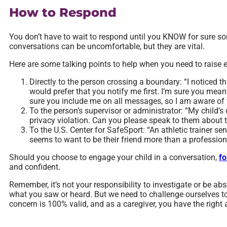
How to Respond
You don’t have to wait to respond until you KNOW for sure 
conversations can be uncomfortable, but they are vital.
Here are some talking points to help when you need to raise 
Directly to the person crossing a boundary: “I noticed t
would prefer that you notify me first. I’m sure you mean
sure you include me on all messages, so I am aware of 
To the person’s supervisor or administrator: “My child’
privacy violation. Can you please speak to them about 
To the U.S. Center for SafeSport: “An athletic trainer sen
seems to want to be their friend more than a profession
Should you choose to engage your child in a conversation,
fo
and confident.
Remember, it’s not your responsibility to investigate or be abs
what you saw or heard. But we need to challenge ourselves t
concern is 100% valid, and as a caregiver, you have the right a