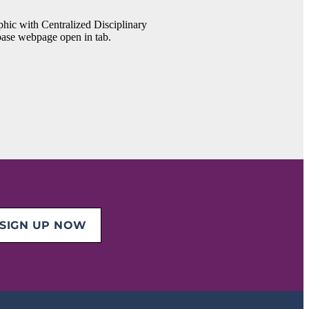
SIGN UP NOW