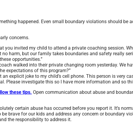
something happened. Even small boundary violations should be 
early concerns.
hat you invited my child to attend a private coaching session. Wh
t no harm, but our family takes boundaries and safety really seri
these opportunities.”
s coach walked into their private changing room yesterday. We ha
the expectations of this program?”
t an explicit joke to my child’s cell phone. This person is very ca
al. Please investigate this so I have more information and so th
llow these tips.
Open communication about abuse and boundaries
olutely certain abuse has occurred before you report it. It’s nor
o be brave for our kids and address any concern or boundary vio
nd the responsibility to address it.