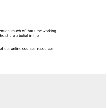
ention, much of that time working
ho share a belief in the
f our online courses, resources,