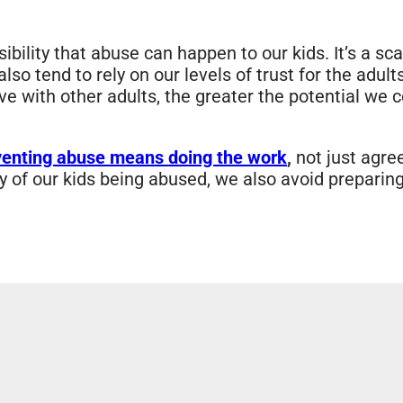
bility that abuse can happen to our kids. It’s a sc
o tend to rely on our levels of trust for the adults
ve with other adults, the greater the potential we 
venting abuse means doing the work
,
not just agre
y of our kids being abused, we also avoid preparin