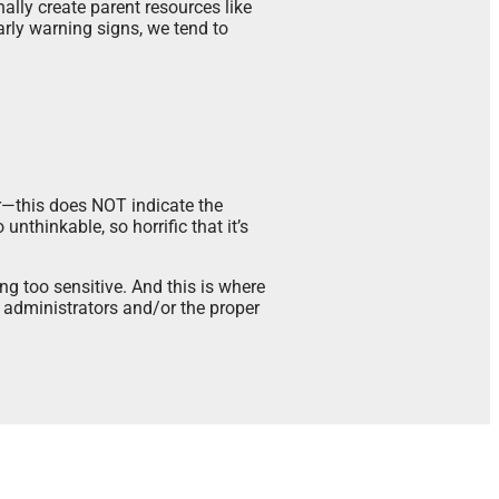
ally create parent resources like
arly warning signs, we tend to
ar—this does NOT indicate the
unthinkable, so horrific that it’s
g too sensitive. And this is where
 administrators and/or the proper