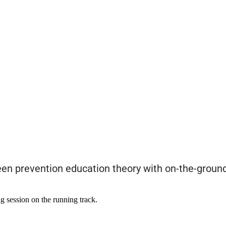
ween prevention education theory with on-the-groun