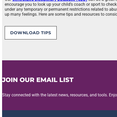
encourage you to look up your child’s coach or sport to check 
under any temporary or permanent restrictions related to ab
up many feelings. Here are some tips and resources to consid
DOWNLOAD TIPS
JOIN OUR EMAIL LIST
Stay connected with the latest news, resources, and tools. Enj