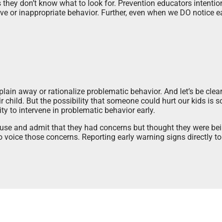
hey don’t know what to look for. Prevention educators intention
ve or inappropriate behavior. Further, even when we DO notice e
plain away or rationalize problematic behavior. And let’s be cle
r child. But the possibility that someone could hurt our kids is so 
ty to intervene in problematic behavior early.
use and admit that they had concerns but thought they were bein
voice those concerns. Reporting early warning signs directly to