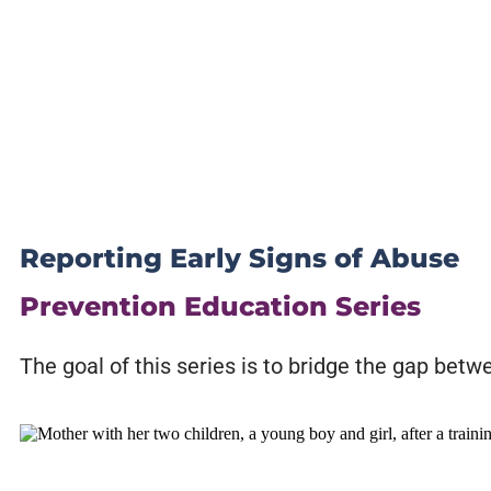
Reporting Early Signs of Abuse
Prevention Education Series
The goal of this series is to bridge the gap bet