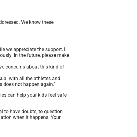
addressed. We know these
ile we appreciate the support, I
ously. In the future, please make
ve concerns about this kind of
sual with all the athletes and
is does not happen again.”
 can help your kids feel safe
mal to have doubts, to question
lation when it happens. Your