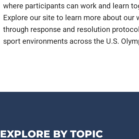
where participants can work and learn to
Explore our site to learn more about our 
EXPLORE SA
EXPLORE SA
EXPLORE SA
EXPLO
EXPLO
EXPLO
EXPLO
EXPLO
EXPLO
through response and resolution protoco
sport environments across the U.S. Oly
EXPLORE BY TOPIC