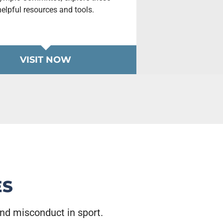
helpful resources and tools.
VISIT NOW
ES
and misconduct in sport.