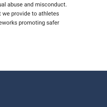
xual abuse and misconduct.
t we provide to athletes
meworks promoting safer