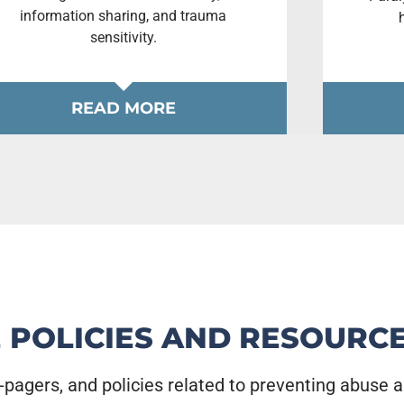
information sharing, and trauma
sensitivity.
READ MORE
 POLICIES AND RESOURC
-pagers, and policies related to preventing abuse 