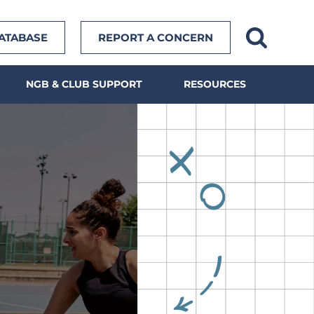
DATABASE
REPORT A CONCERN
NGB & CLUB SUPPORT
RESOURCES