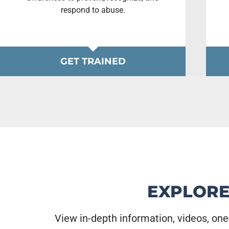
respond to abuse.
GET TRAINED
EXPLORE
View in-depth information, videos, one