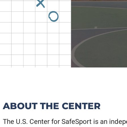
CHAMPIO
DIGITAL
CHAMPIO
DIGITAL
CHAMPIO
DIGITAL
OUR
OUR
OUR
OUR
OUR
OUR
ABOUT THE CENTER
ANNUAL
STRATEG
ANNUAL
STRATEG
ANNUAL
STRATEG
LI
LI
LI
END
END
END
The U.S. Center for SafeSport is an inde