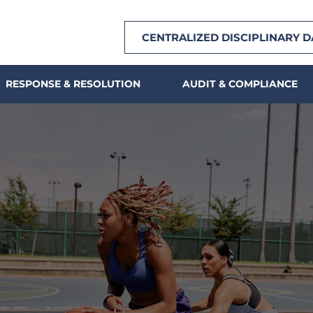
CENTRALIZED DISCIPLINARY 
RESPONSE & RESOLUTION
AUDIT & COMPLIANCE