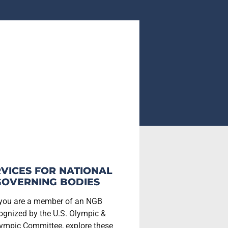
VICES FOR NATIONAL
GOVERNING BODIES
 you are a member of an NGB
ognized by the U.S. Olympic &
ympic Committee, explore these