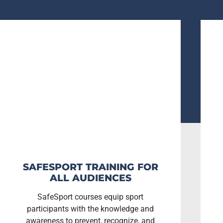
SAFESPORT TRAINING FOR
ALL AUDIENCES
SafeSport courses equip sport
participants with the knowledge and
awareness to prevent, recognize, and