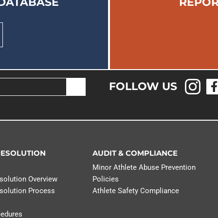
 DATABASE
REPOR
FOLLOW US
RESOLUTION
AUDIT & COMPLIANCE
n
Minor Athlete Abuse Prevention
solution Overview
Policies
solution Process
Athlete Safety Compliance
cedures