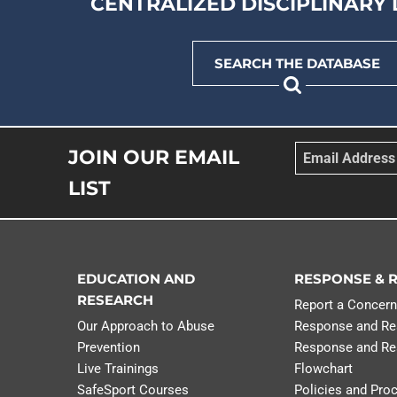
CENTRALIZED DISCIPLINARY
DOWNLOAD NOW
SEARCH THE DATABASE
Email
*
JOIN OUR EMAIL
LIST
EDUCATION AND
RESPONSE & 
RESEARCH
Report a Concer
Our Approach to Abuse
Response and Re
Prevention
Response and Re
Live Trainings
Flowchart
SafeSport Courses
Policies and Pro