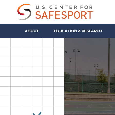
ABOUT
EDUCATION & RESEARCH