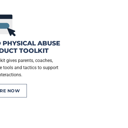
 PHYSICAL ABUSE
DUCT TOOLKIT
it gives parents, coaches,
e tools and tactics to support
nteractions.
ORE NOW