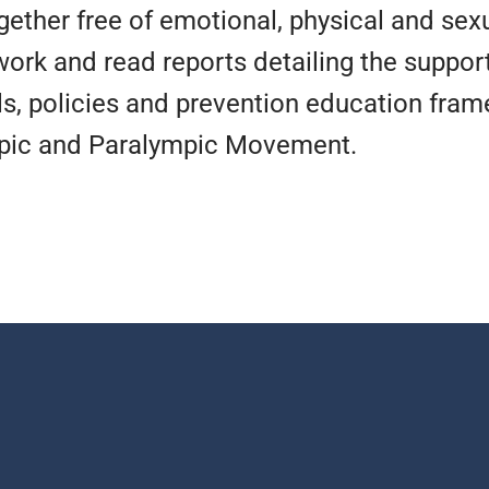
gether free of emotional, physical and se
work and read reports detailing the suppor
FESPORT RESOURCES
FESPORT RESOURCES
FESPORT RESOURCES
RE NOW
RE NOW
RE NOW
RE NOW
RE NOW
RE NOW
ls, policies and prevention education fra
OUR STORY
OUR STORY
OUR STORY
mpic and Paralympic Movement.