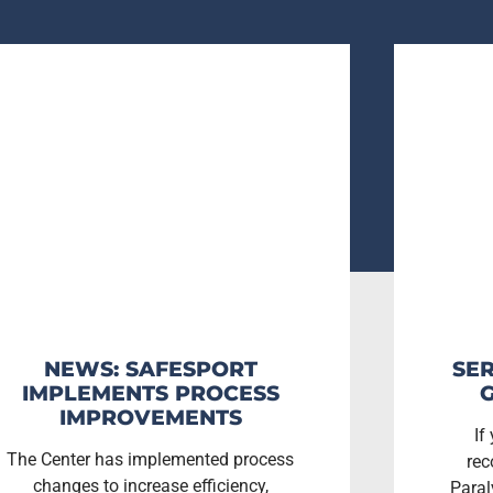
NEWS: SAFESPORT
SER
IMPLEMENTS PROCESS
IMPROVEMENTS
If
The Center has implemented process
rec
changes to increase efficiency,
Paral