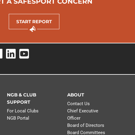
T A SAFESPORT CONCERN
LEARN MO
START REPORT
NGB & CLUB
ABOUT
SUPPORT
Contact Us
For Local Clubs
Chief Executive
NGB Portal
Officer
Board of Directors
Board Committees