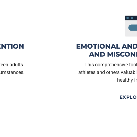
ENTION
EMOTIONAL AND
AND MISCON
ween adults
This comprehensive toolk
rcumstances.
athletes and others valuabl
healthy i
EXPL