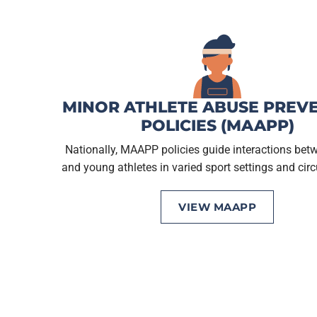
MINOR ATHLETE ABUSE PREV
POLICIES (MAAPP)
Nationally, MAAPP policies guide interactions bet
and young athletes in varied sport settings and ci
VIEW MAAPP