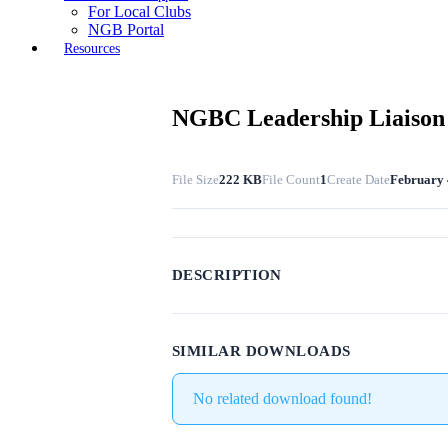
For Local Clubs
NGB Portal
Resources
NGBC Leadership Liaison 
File Size
222 KB
File Count
1
Create Date
February 
DESCRIPTION
SIMILAR DOWNLOADS
No related download found!