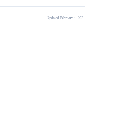
Updated February 4, 2021