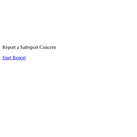
Report a Safesport Concern
Start Report