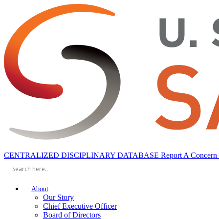
toggle
CENTRALIZED DISCIPLINARY DATABASE
Report A Concern
mobile
navigation
menu
About
Our Story
Chief Executive Officer
Board of Directors