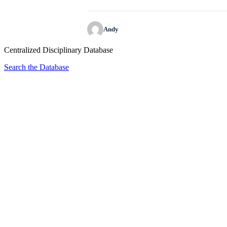
Andy
Centralized Disciplinary Database
Search the Database