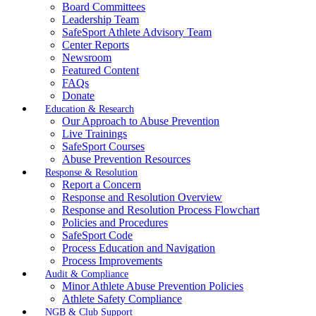
Board Committees
Leadership Team
SafeSport Athlete Advisory Team
Center Reports
Newsroom
Featured Content
FAQs
Donate
Education & Research
Our Approach to Abuse Prevention
Live Trainings
SafeSport Courses
Abuse Prevention Resources
Response & Resolution
Report a Concern
Response and Resolution Overview
Response and Resolution Process Flowchart
Policies and Procedures
SafeSport Code
Process Education and Navigation
Process Improvements
Audit & Compliance
Minor Athlete Abuse Prevention Policies
Athlete Safety Compliance
NGB & Club Support