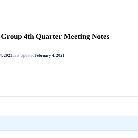
Group 4th Quarter Meeting Notes
4, 2021
Last Updated
February 4, 2021