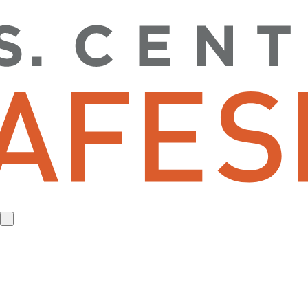
toggle
website
search