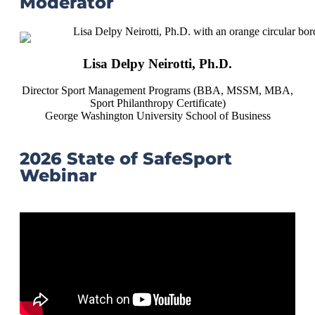
Moderator
Lisa Delpy Neirotti, Ph.D.
Director Sport Management Programs (BBA, MSSM, MBA,
Sport Philanthropy Certificate)
George Washington University School of Business
2026 State of SafeSport
Webinar