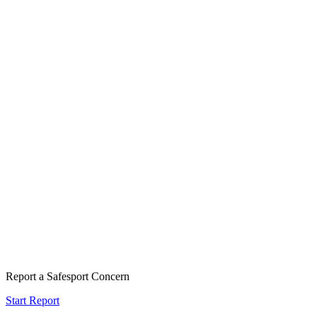
Report a Safesport Concern
Start Report