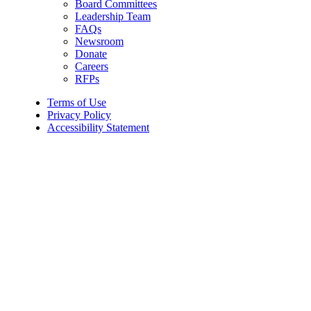
Board Committees
Leadership Team
FAQs
Newsroom
Donate
Careers
RFPs
Terms of Use
Privacy Policy
Accessibility Statement