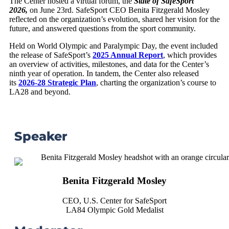
The Center hosted a virtual forum, the
State of SafeSport
2026,
on June 23rd. SafeSport CEO Benita Fitzgerald Mosley
reflected on the organization’s evolution, shared her vision for the
future, and answered questions from the sport community.
Held on World Olympic and Paralympic Day, the event included
the release of SafeSport’s
2025 Annual Report
, which provides
an overview of activities, milestones, and data for the Center’s
ninth year of operation. In tandem, the Center also released
its
2026-28 Strategic Plan
, charting the organization’s course to
LA28 and beyond.
Speaker
Benita Fitzgerald Mosley
CEO, U.S. Center for SafeSport
LA84 Olympic Gold Medalist