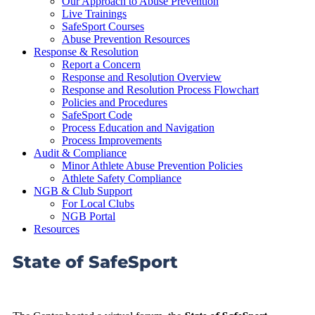
Our Approach to Abuse Prevention
Live Trainings
SafeSport Courses
Abuse Prevention Resources
Response & Resolution
Report a Concern
Response and Resolution Overview
Response and Resolution Process Flowchart
Policies and Procedures
SafeSport Code
Process Education and Navigation
Process Improvements
Audit & Compliance
Minor Athlete Abuse Prevention Policies
Athlete Safety Compliance
NGB & Club Support
For Local Clubs
NGB Portal
Resources
State of SafeSport