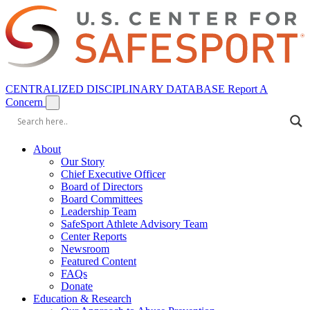
CENTRALIZED DISCIPLINARY DATABASE
Report A
Concern
About
Our Story
Chief Executive Officer
Board of Directors
Board Committees
Leadership Team
SafeSport Athlete Advisory Team
Center Reports
Newsroom
Featured Content
FAQs
Donate
Education & Research