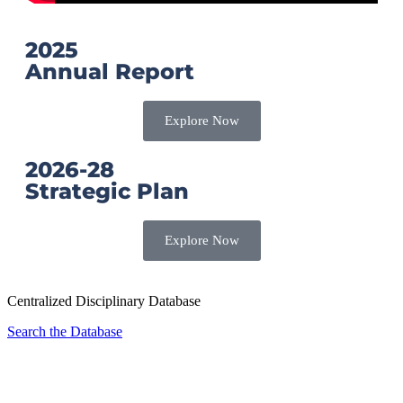
2025
Annual Report
Explore Now
2026-28
Strategic Plan
Explore Now
Centralized Disciplinary Database
Search the Database