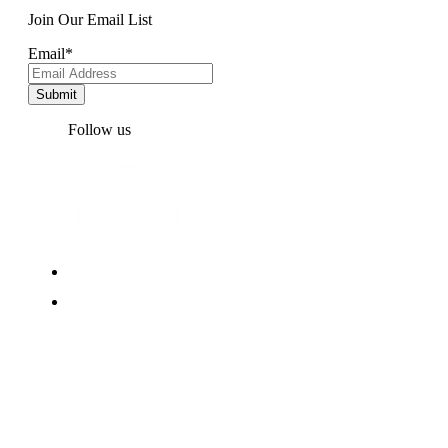
Join Our Email List
Email
*
Follow us