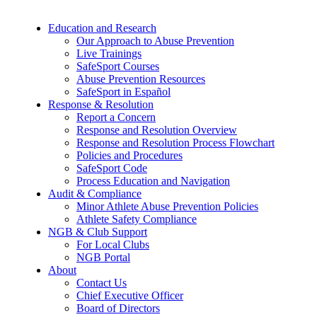
Education and Research
Our Approach to Abuse Prevention
Live Trainings
SafeSport Courses
Abuse Prevention Resources
SafeSport in Español
Response & Resolution
Report a Concern
Response and Resolution Overview
Response and Resolution Process Flowchart
Policies and Procedures
SafeSport Code
Process Education and Navigation
Audit & Compliance
Minor Athlete Abuse Prevention Policies
Athlete Safety Compliance
NGB & Club Support
For Local Clubs
NGB Portal
About
Contact Us
Chief Executive Officer
Board of Directors