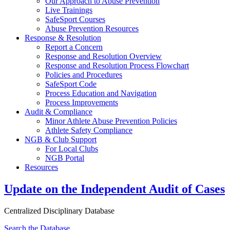
Our Approach to Abuse Prevention
Live Trainings
SafeSport Courses
Abuse Prevention Resources
Response & Resolution
Report a Concern
Response and Resolution Overview
Response and Resolution Process Flowchart
Policies and Procedures
SafeSport Code
Process Education and Navigation
Process Improvements
Audit & Compliance
Minor Athlete Abuse Prevention Policies
Athlete Safety Compliance
NGB & Club Support
For Local Clubs
NGB Portal
Resources
Update on the Independent Audit of Cases
Centralized Disciplinary Database
Search the Database