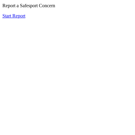
Report a Safesport Concern
Start Report