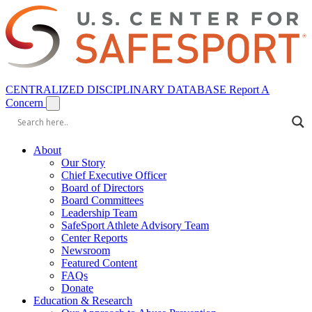
CENTRALIZED DISCIPLINARY DATABASE
Report A
Concern
About
Our Story
Chief Executive Officer
Board of Directors
Board Committees
Leadership Team
SafeSport Athlete Advisory Team
Center Reports
Newsroom
Featured Content
FAQs
Donate
Education & Research