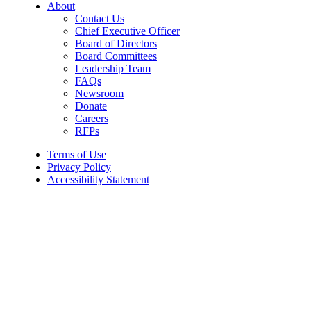
About
Contact Us
Chief Executive Officer
Board of Directors
Board Committees
Leadership Team
FAQs
Newsroom
Donate
Careers
RFPs
Terms of Use
Privacy Policy
Accessibility Statement