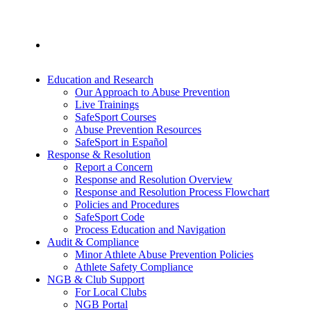
Education and Research
Our Approach to Abuse Prevention
Live Trainings
SafeSport Courses
Abuse Prevention Resources
SafeSport in Español
Response & Resolution
Report a Concern
Response and Resolution Overview
Response and Resolution Process Flowchart
Policies and Procedures
SafeSport Code
Process Education and Navigation
Audit & Compliance
Minor Athlete Abuse Prevention Policies
Athlete Safety Compliance
NGB & Club Support
For Local Clubs
NGB Portal