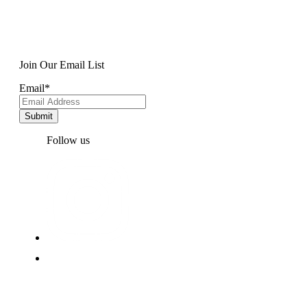
Join Our Email List
Email
*
Follow us