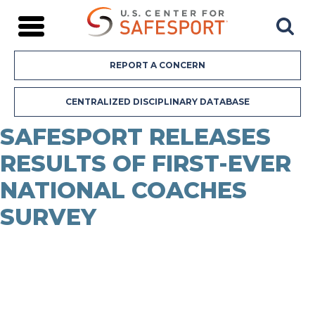
REPORT A CONCERN
Our Story
Chief Executive Officer
CENTRALIZED DISCIPLINARY DATABASE
Board of Directors
Board Committees
SAFESPORT RELEASES
Leadership Team
RESULTS OF FIRST-EVER
SafeSport Athlete Advisory Team
Center Reports
NATIONAL COACHES
Newsroom
Featured Content
SURVEY
FAQs
Donate
Our Approach to Abuse Prevention
Live Trainings
SafeSport Courses