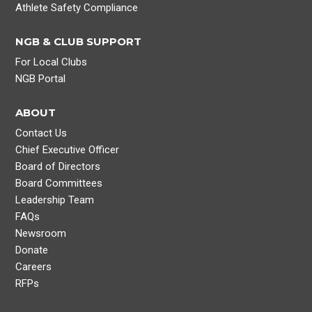
Athlete Safety Compliance
NGB & CLUB SUPPORT
For Local Clubs
NGB Portal
ABOUT
Contact Us
Chief Executive Officer
Board of Directors
Board Committees
Leadership Team
FAQs
Newsroom
Donate
Careers
RFPs