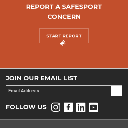
REPORT A SAFESPORT
CONCERN
START REPORT
JOIN OUR EMAIL LIST
Email
*
FOLLOW US