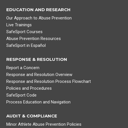
EDUCATION AND RESEARCH
Our Approach to Abuse Prevention
Live Trainings
SafeSport Courses
Abuse Prevention Resources
SafeSport in Español
RESPONSE & RESOLUTION
Report a Concern
Response and Resolution Overview
Response and Resolution Process Flowchart
Policies and Procedures
SafeSport Code
Process Education and Navigation
AUDIT & COMPLIANCE
Minor Athlete Abuse Prevention Policies