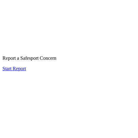
Report a Safesport Concern
Start Report