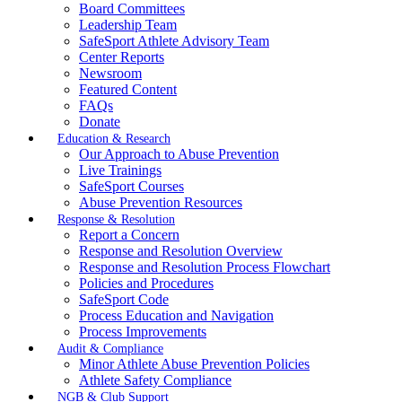
Board Committees
Leadership Team
SafeSport Athlete Advisory Team
Center Reports
Newsroom
Featured Content
FAQs
Donate
Education & Research
Our Approach to Abuse Prevention
Live Trainings
SafeSport Courses
Abuse Prevention Resources
Response & Resolution
Report a Concern
Response and Resolution Overview
Response and Resolution Process Flowchart
Policies and Procedures
SafeSport Code
Process Education and Navigation
Process Improvements
Audit & Compliance
Minor Athlete Abuse Prevention Policies
Athlete Safety Compliance
NGB & Club Support