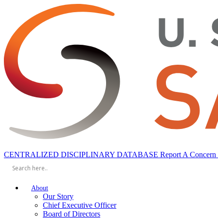
CENTRALIZED DISCIPLINARY DATABASE
Report A Concern
About
Our Story
Chief Executive Officer
Board of Directors