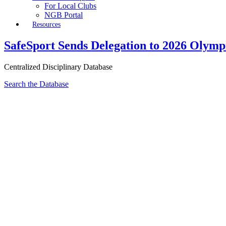
For Local Clubs
NGB Portal
Resources
SafeSport Sends Delegation to 2026 Olym
Centralized Disciplinary Database
Search the Database