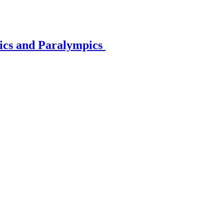
pics and Paralympics