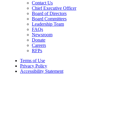
Contact Us
Chief Executive Officer
Board of Directors
Board Committees
Leadership Team
FAQs
Newsroom
Donate
Careers
RFPs
Terms of Use
Privacy Policy
Accessibility Statement