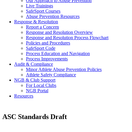
Our Approach to Abuse Prevention
Live Trainings
SafeSport Courses
Abuse Prevention Resources
Response & Resolution
Report a Concern
Response and Resolution Overview
Response and Resolution Process Flowchart
Policies and Procedures
SafeSport Code
Process Education and Navigation
Process Improvements
Audit & Compliance
Minor Athlete Abuse Prevention Policies
Athlete Safety Compliance
NGB & Club Support
For Local Clubs
NGB Portal
Resources
ASC Standards Draft