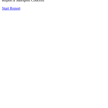
Report a Safesport Concern
Start Report