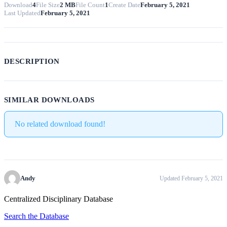
Download
4
File Size
2 MB
File Count
1
Create Date
February 5, 2021
Last Updated
February 5, 2021
DESCRIPTION
SIMILAR DOWNLOADS
No related download found!
Andy
Updated February 5, 2021
Centralized Disciplinary Database
Search the Database