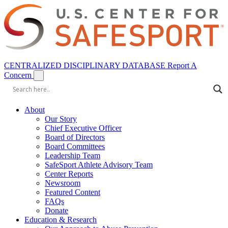
CENTRALIZED DISCIPLINARY DATABASE
Report A
Concern
About
Our Story
Chief Executive Officer
Board of Directors
Board Committees
Leadership Team
SafeSport Athlete Advisory Team
Center Reports
Newsroom
Featured Content
FAQs
Donate
Education & Research