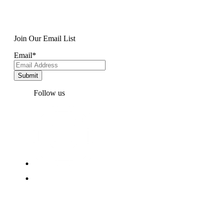
Join Our Email List
Email
*
Follow us