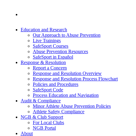
Education and Research
Our Approach to Abuse Prevention
Live Trainings
SafeSport Courses
Abuse Prevention Resources
SafeSport in Español
Response & Resolution
Report a Concern
Response and Resolution Overview
Response and Resolution Process Flowchart
Policies and Procedures
SafeSport Code
Process Education and Navigation
Audit & Compliance
Minor Athlete Abuse Prevention Policies
Athlete Safety Compliance
NGB & Club Support
For Local Clubs
NGB Portal
About