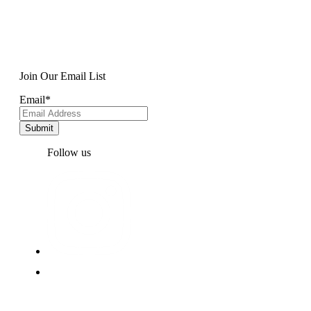
Join Our Email List
Email
*
Follow us