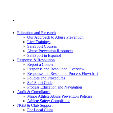
Education and Research
Our Approach to Abuse Prevention
Live Trainings
SafeSport Courses
Abuse Prevention Resources
SafeSport in Español
Response & Resolution
Report a Concern
Response and Resolution Overview
Response and Resolution Process Flowchart
Policies and Procedures
SafeSport Code
Process Education and Navigation
Audit & Compliance
Minor Athlete Abuse Prevention Policies
Athlete Safety Compliance
NGB & Club Support
For Local Clubs