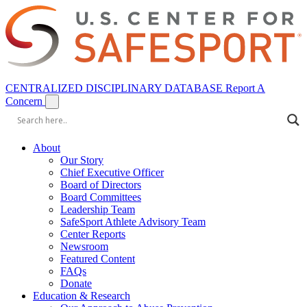
CENTRALIZED DISCIPLINARY DATABASE
Report A
Concern
About
Our Story
Chief Executive Officer
Board of Directors
Board Committees
Leadership Team
SafeSport Athlete Advisory Team
Center Reports
Newsroom
Featured Content
FAQs
Donate
Education & Research