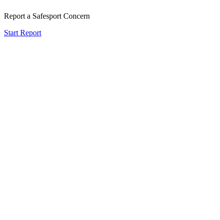
Report a Safesport Concern
Start Report