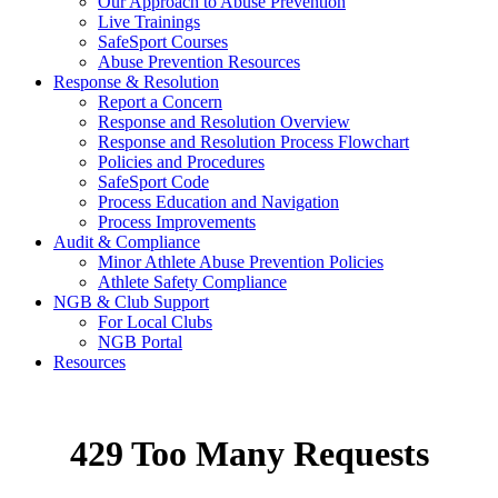
Our Approach to Abuse Prevention
Live Trainings
SafeSport Courses
Abuse Prevention Resources
Response & Resolution
Report a Concern
Response and Resolution Overview
Response and Resolution Process Flowchart
Policies and Procedures
SafeSport Code
Process Education and Navigation
Process Improvements
Audit & Compliance
Minor Athlete Abuse Prevention Policies
Athlete Safety Compliance
NGB & Club Support
For Local Clubs
NGB Portal
Resources