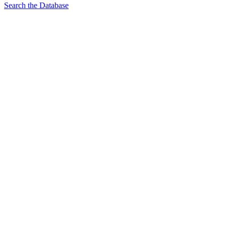
Search the Database