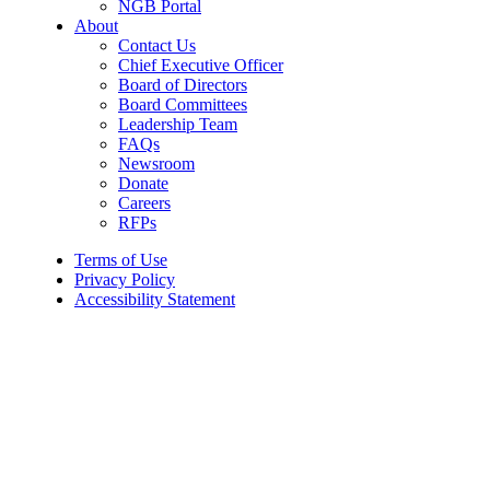
NGB Portal
About
Contact Us
Chief Executive Officer
Board of Directors
Board Committees
Leadership Team
FAQs
Newsroom
Donate
Careers
RFPs
Terms of Use
Privacy Policy
Accessibility Statement