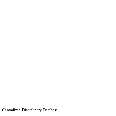
Centralized Disciplinary Database