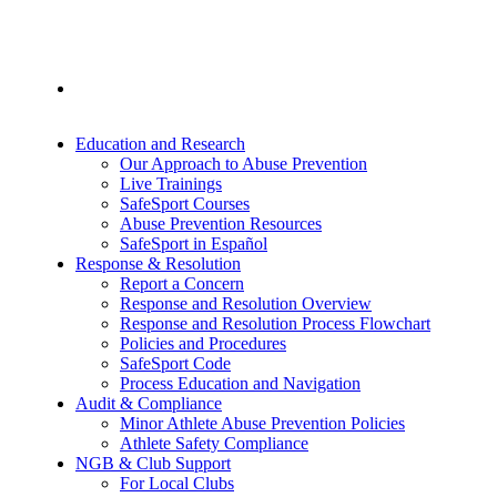
Education and Research
Our Approach to Abuse Prevention
Live Trainings
SafeSport Courses
Abuse Prevention Resources
SafeSport in Español
Response & Resolution
Report a Concern
Response and Resolution Overview
Response and Resolution Process Flowchart
Policies and Procedures
SafeSport Code
Process Education and Navigation
Audit & Compliance
Minor Athlete Abuse Prevention Policies
Athlete Safety Compliance
NGB & Club Support
For Local Clubs