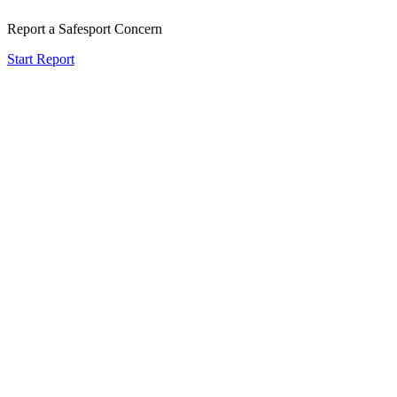
Report a Safesport Concern
Start Report