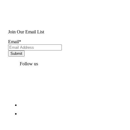
Join Our Email List
Email
*
Follow us