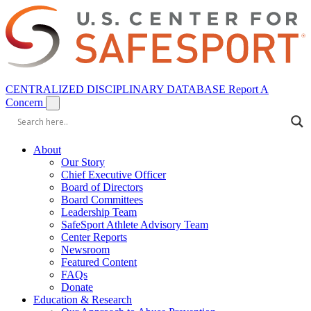
CENTRALIZED DISCIPLINARY DATABASE
Report A
Concern
About
Our Story
Chief Executive Officer
Board of Directors
Board Committees
Leadership Team
SafeSport Athlete Advisory Team
Center Reports
Newsroom
Featured Content
FAQs
Donate
Education & Research