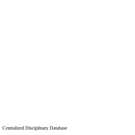
Centralized Disciplinary Database