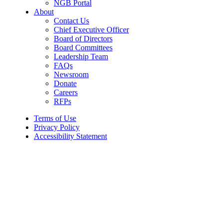
NGB Portal
About
Contact Us
Chief Executive Officer
Board of Directors
Board Committees
Leadership Team
FAQs
Newsroom
Donate
Careers
RFPs
Terms of Use
Privacy Policy
Accessibility Statement