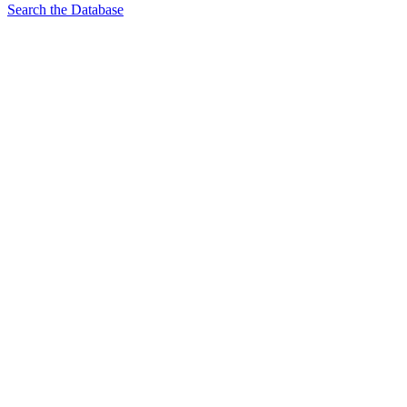
Search the Database