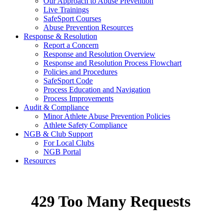
Our Approach to Abuse Prevention
Live Trainings
SafeSport Courses
Abuse Prevention Resources
Response & Resolution
Report a Concern
Response and Resolution Overview
Response and Resolution Process Flowchart
Policies and Procedures
SafeSport Code
Process Education and Navigation
Process Improvements
Audit & Compliance
Minor Athlete Abuse Prevention Policies
Athlete Safety Compliance
NGB & Club Support
For Local Clubs
NGB Portal
Resources