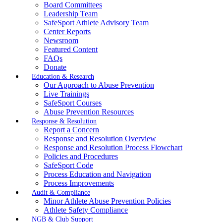
Board Committees
Leadership Team
SafeSport Athlete Advisory Team
Center Reports
Newsroom
Featured Content
FAQs
Donate
Education & Research
Our Approach to Abuse Prevention
Live Trainings
SafeSport Courses
Abuse Prevention Resources
Response & Resolution
Report a Concern
Response and Resolution Overview
Response and Resolution Process Flowchart
Policies and Procedures
SafeSport Code
Process Education and Navigation
Process Improvements
Audit & Compliance
Minor Athlete Abuse Prevention Policies
Athlete Safety Compliance
NGB & Club Support