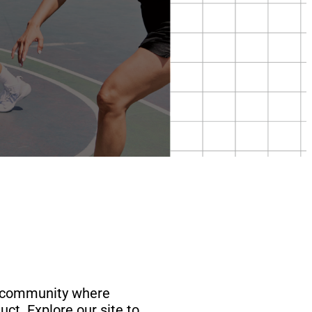
rt community where
ct. Explore our site to