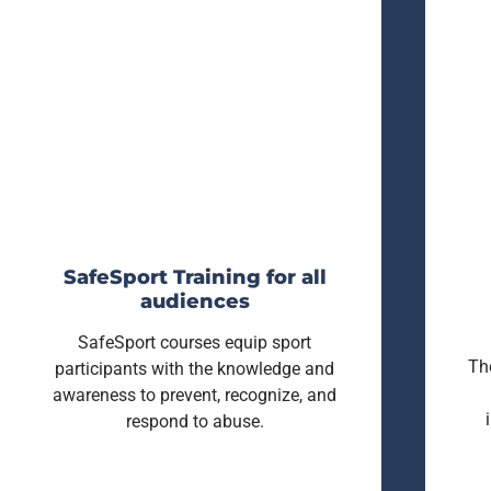
SafeSport Training for all
audiences
SafeSport courses equip sport
Th
participants with the knowledge and
awareness to prevent, recognize, and
respond to abuse.