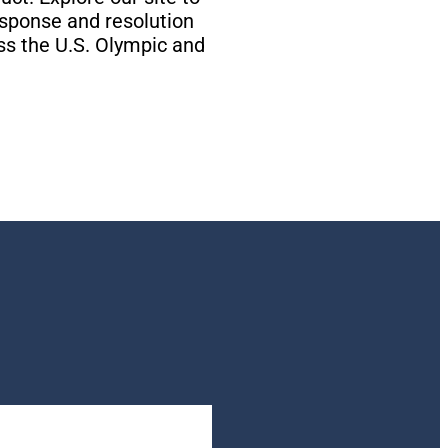
esponse and resolution
ss the U.S. Olympic and