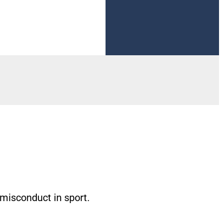
Visit Now
 misconduct in sport.