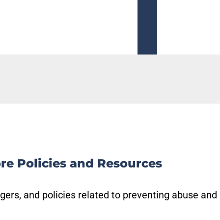
Read More
re Policies and Resources
gers, and policies related to preventing abuse and