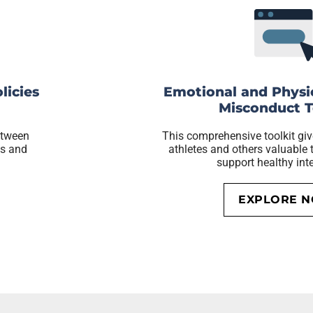
licies
Emotional and Physi
Misconduct T
etween
This comprehensive toolkit giv
gs and
athletes and others valuable t
support healthy int
EXPLORE 