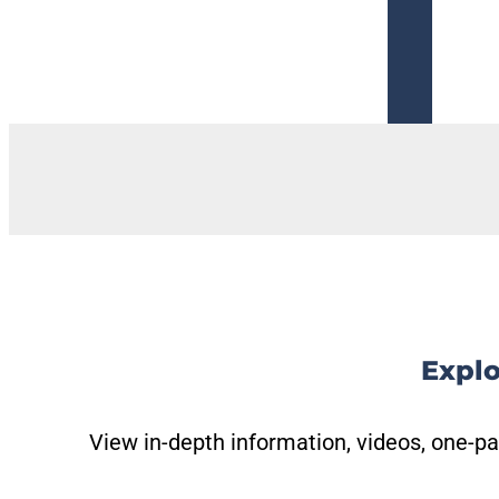
Get Trained
Explo
View in-depth information, videos, one-pa