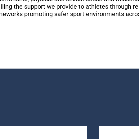
iling the support we provide to athletes through r
SOURCES
SOURCES
SOURCES
OW
OW
OW
OW
OW
OW
rameworks promoting safer sport environments acro
R STORY
R STORY
R STORY