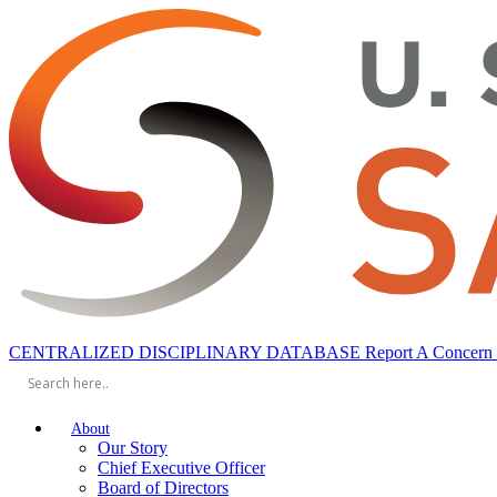
CENTRALIZED DISCIPLINARY DATABASE
Report A Concern
About
Our Story
Chief Executive Officer
Board of Directors