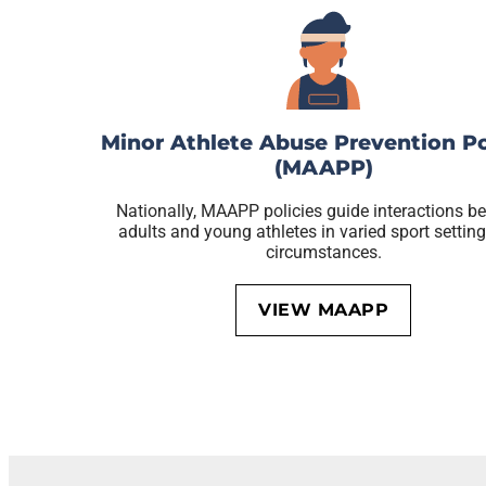
Minor Athlete Abuse Prevention Po
(MAAPP)
Nationally, MAAPP policies guide interactions b
adults and young athletes in varied sport settin
circumstances.
VIEW MAAPP