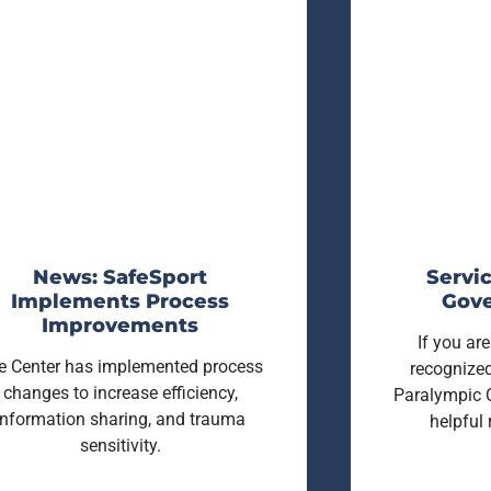
News: SafeSport
Servic
Implements Process
Gove
Improvements
If you a
e Center has implemented process
recognized
changes to increase efficiency,
Paralympic 
information sharing, and trauma
helpful
sensitivity.