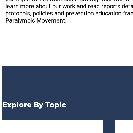
learn more about our work and read reports deta
EXPLORE SAFESPORT RE
EXPLORE SAFESPORT RE
EXPLORE SAFESPORT RE
EXPLORE N
EXPLORE N
EXPLORE N
EXPLORE N
EXPLORE N
EXPLORE N
protocols, policies and prevention education f
OU
OU
OU
Paralympic Movement.
Explore By Topic