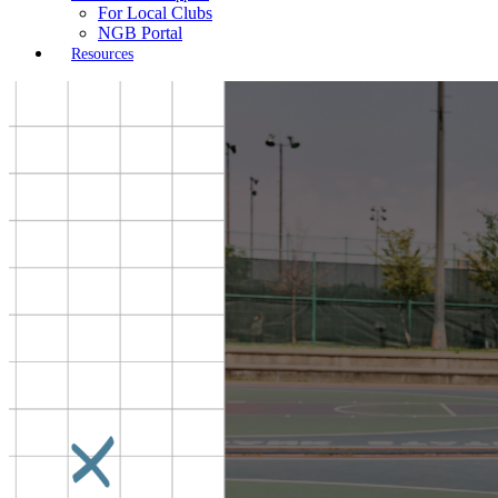
For Local Clubs
NGB Portal
Resources