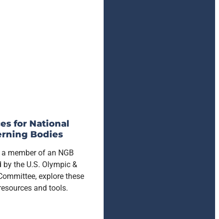
es for National
rning Bodies
re a member of an NGB
 by the U.S. Olympic &
Committee, explore these
 resources and tools.