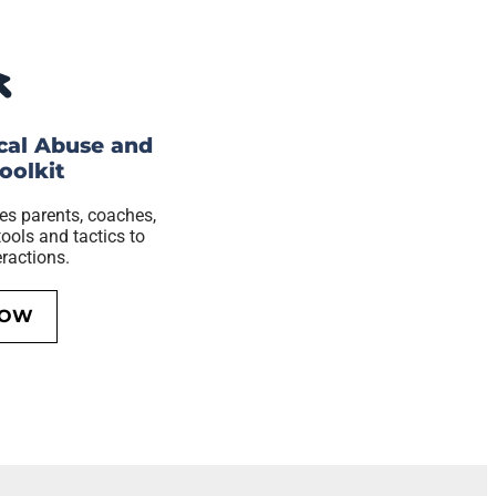
cal Abuse and
oolkit
es parents, coaches,
ools and tactics to
eractions.
NOW